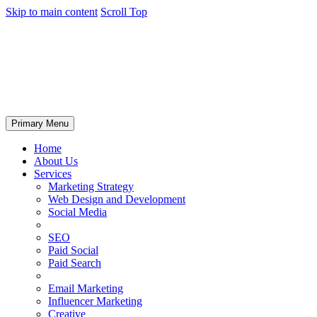
Skip to main content
Scroll Top
Primary Menu
Home
About Us
Services
Marketing Strategy
Web Design and Development
Social Media
SEO
Paid Social
Paid Search
Email Marketing
Influencer Marketing
Creative