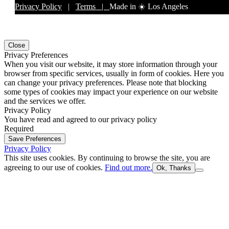
Privacy Policy
|
Terms |
Made in ☀️ Los Angeles
Close
Privacy Preferences
When you visit our website, it may store information through your
browser from specific services, usually in form of cookies. Here you
can change your privacy preferences. Please note that blocking
some types of cookies may impact your experience on our website
and the services we offer.
Privacy Policy
You have read and agreed to our privacy policy
Required
Save Preferences
Privacy Policy
This site uses cookies. By continuing to browse the site, you are
agreeing to our use of cookies.
Find out more.
Ok, Thanks