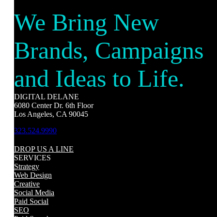
We Bring New
Brands, Campaigns
and Ideas to Life.
DIGITAL DELANE
6080 Center Dr. 6th Floor
Los Angeles, CA 90045
323.524.9990
DROP US A LINE
SERVICES
Strategy
Web Design
Creative
Social Media
Paid Social
SEO