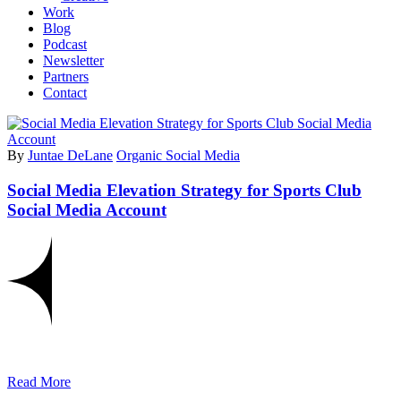
Work
Blog
Podcast
Newsletter
Partners
Contact
By
Juntae DeLane
Organic Social Media
Social Media Elevation Strategy for Sports Club
Social Media Account
Read More