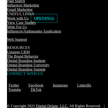
Paid Search
Influencer Marketing
Email Marketing
USEFUL LINKS
Work with Us
OPENINGS
View Case Studies
Write For Us
Influencer/Ambassador Application
Web Support
RESOURCES
Upsurge CRM
The Brand Behavior
Digital Branding Institute
Digital Branding University
Digital Branding Summit
CONNECT WITH US
Twitter
Facebook
Instagram
LinkedIn
Youtube
TikTok
© Copyright 2022
Digital Delane, LLC.
All Rights Reserved. |