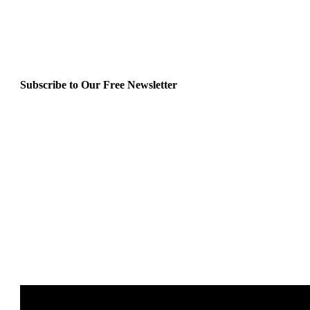
Subscribe to Our Free Newsletter