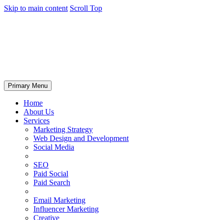
Skip to main content
Scroll Top
Primary Menu
Home
About Us
Services
Marketing Strategy
Web Design and Development
Social Media
SEO
Paid Social
Paid Search
Email Marketing
Influencer Marketing
Creative