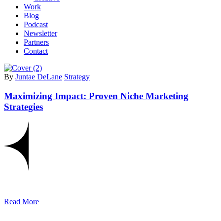
Work
Blog
Podcast
Newsletter
Partners
Contact
By
Juntae DeLane
Strategy
Maximizing Impact: Proven Niche Marketing
Strategies
Read More