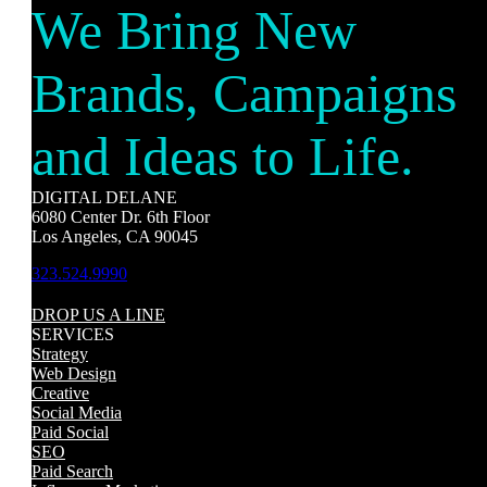
We Bring New
Brands, Campaigns
and Ideas to Life.
DIGITAL DELANE
6080 Center Dr. 6th Floor
Los Angeles, CA 90045
323.524.9990
DROP US A LINE
SERVICES
Strategy
Web Design
Creative
Social Media
Paid Social
SEO
Paid Search