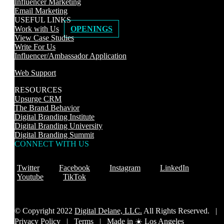
Influencer Marketing
Email Marketing
USEFUL LINKS
Work with Us
OPENINGS
View Case Studies
Write For Us
Influencer/Ambassador Application
Web Support
RESOURCES
Upsurge CRM
The Brand Behavior
Digital Branding Institute
Digital Branding University
Digital Branding Summit
CONNECT WITH US
Twitter
Facebook
Instagram
LinkedIn
Youtube
TikTok
© Copyright 2022
Digital Delane, LLC.
All Rights Reserved. |
Privacy Policy
|
Terms |
Made in ☀️ Los Angeles