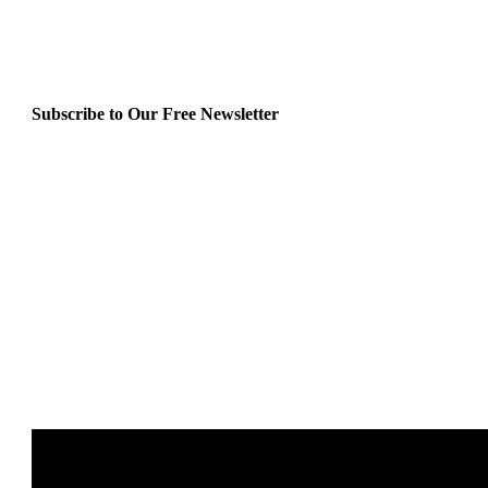
Subscribe to Our Free Newsletter