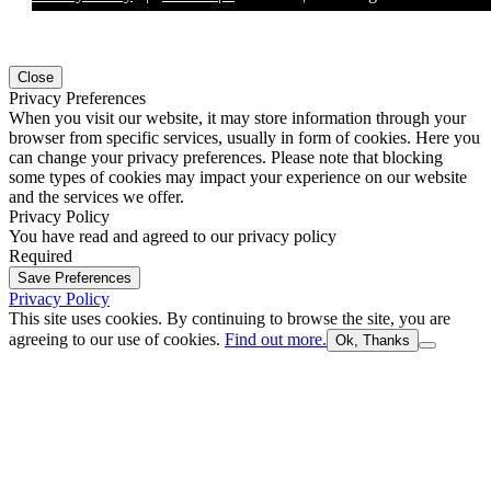
Close
Privacy Preferences
When you visit our website, it may store information through your
browser from specific services, usually in form of cookies. Here you
can change your privacy preferences. Please note that blocking
some types of cookies may impact your experience on our website
and the services we offer.
Privacy Policy
You have read and agreed to our privacy policy
Required
Save Preferences
Privacy Policy
This site uses cookies. By continuing to browse the site, you are
agreeing to our use of cookies.
Find out more.
Ok, Thanks