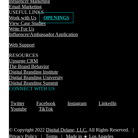
Influencer Marketing
Email Marketing
USEFUL LINKS
Work with Us
OPENINGS
View Case Studies
Write For Us
Influencer/Ambassador Application
Web Support
RESOURCES
Upsurge CRM
The Brand Behavior
Digital Branding Institute
Digital Branding University
Digital Branding Summit
CONNECT WITH US
Twitter
Facebook
Instagram
LinkedIn
Youtube
TikTok
© Copyright 2022
Digital Delane, LLC.
All Rights Reserved. |
Privacy Policy
|
Terms |
Made in ☀️ Los Angeles