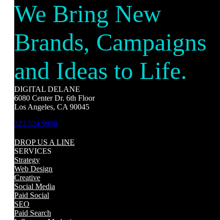
We Bring New
Brands, Campaigns
and Ideas to Life.
DIGITAL DELANE
6080 Center Dr. 6th Floor
Los Angeles, CA 90045
323.524.9990
DROP US A LINE
SERVICES
Strategy
Web Design
Creative
Social Media
Paid Social
SEO
Paid Search