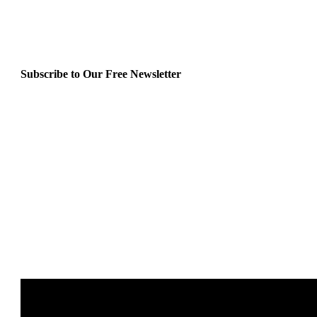
Subscribe to Our Free Newsletter