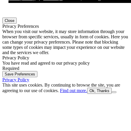
Close
Privacy Preferences
When you visit our website, it may store information through your
browser from specific services, usually in form of cookies. Here you
can change your privacy preferences. Please note that blocking
some types of cookies may impact your experience on our website
and the services we offer.
Privacy Policy
You have read and agreed to our privacy policy
Required
Save Preferences
Privacy Policy
This site uses cookies. By continuing to browse the site, you are
agreeing to our use of cookies.
Find out more.
Ok, Thanks