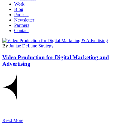
Work
Blog
Podcast
Newsletter
Partners
Contact
By
Juntae DeLane
Strategy
Video Production for Digital Marketing and
Advertising
Read More