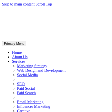
Skip to main content
Scroll Top
Primary Menu
Home
About Us
Services
Marketing Strategy
Web Design and Development
Social Media
SEO
Paid Social
Paid Search
Email Marketing
Influencer Marketing
Creative