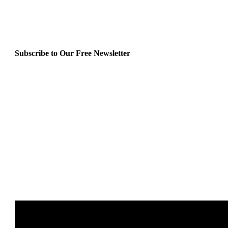
Subscribe to Our Free Newsletter