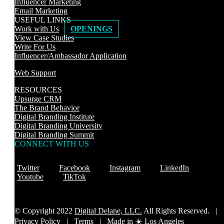
Influencer Marketing
Email Marketing
USEFUL LINKS
Work with Us
OPENINGS
View Case Studies
Write For Us
Influencer/Ambassador Application
Web Support
RESOURCES
Upsurge CRM
The Brand Behavior
Digital Branding Institute
Digital Branding University
Digital Branding Summit
CONNECT WITH US
Twitter
Facebook
Instagram
LinkedIn
Youtube
TikTok
© Copyright 2022
Digital Delane, LLC.
All Rights Reserved. |
Privacy Policy
|
Terms |
Made in ☀️ Los Angeles