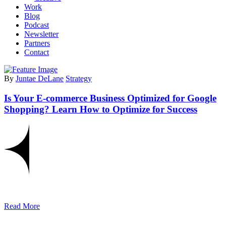
Work
Blog
Podcast
Newsletter
Partners
Contact
By
Juntae DeLane
Strategy
Is Your E-commerce Business Optimized for Google
Shopping? Learn How to Optimize for Success
Read More