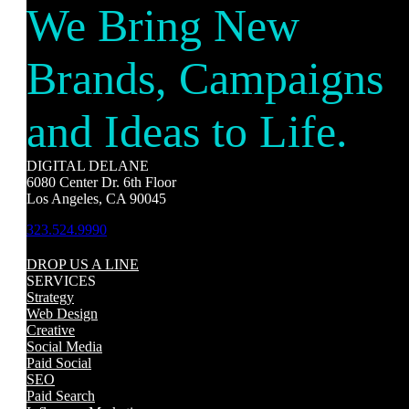
We Bring New
Brands, Campaigns
and Ideas to Life.
DIGITAL DELANE
6080 Center Dr. 6th Floor
Los Angeles, CA 90045
323.524.9990
DROP US A LINE
SERVICES
Strategy
Web Design
Creative
Social Media
Paid Social
SEO
Paid Search