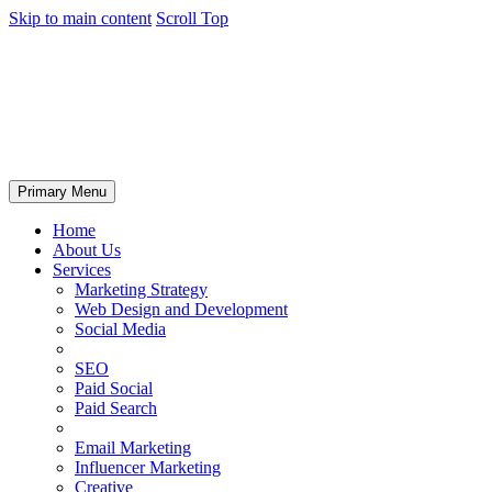
Skip to main content
Scroll Top
Primary Menu
Home
About Us
Services
Marketing Strategy
Web Design and Development
Social Media
SEO
Paid Social
Paid Search
Email Marketing
Influencer Marketing
Creative