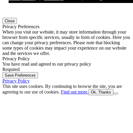
Close
Privacy Preferences
When you visit our website, it may store information through your
browser from specific services, usually in form of cookies. Here you
can change your privacy preferences. Please note that blocking
some types of cookies may impact your experience on our website
and the services we offer.
Privacy Policy
You have read and agreed to our privacy policy
Required
Save Preferences
Privacy Policy
This site uses cookies. By continuing to browse the site, you are
agreeing to our use of cookies.
Find out more.
Ok, Thanks