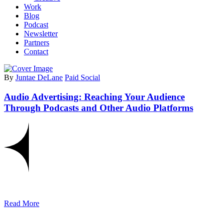
Work
Blog
Podcast
Newsletter
Partners
Contact
By
Juntae DeLane
Paid Social
Audio Advertising: Reaching Your Audience
Through Podcasts and Other Audio Platforms
Read More