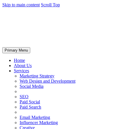
Skip to main content
Scroll Top
Primary Menu
Home
About Us
Services
Marketing Strategy
Web Design and Development
Social Media
SEO
Paid Social
Paid Search
Email Marketing
Influencer Marketing
Creative