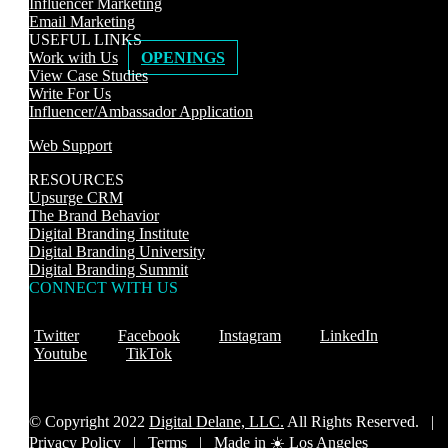
Influencer Marketing
Email Marketing
USEFUL LINKS
Work with Us
OPENINGS
View Case Studies
Write For Us
Influencer/Ambassador Application
Web Support
RESOURCES
Upsurge CRM
The Brand Behavior
Digital Branding Institute
Digital Branding University
Digital Branding Summit
CONNECT WITH US
Twitter
Facebook
Instagram
LinkedIn
Youtube
TikTok
© Copyright 2022
Digital Delane, LLC.
All Rights Reserved. |
Privacy Policy
|
Terms |
Made in ☀️ Los Angeles