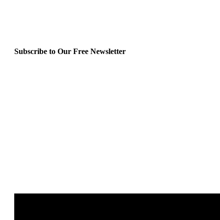
Subscribe to Our Free Newsletter