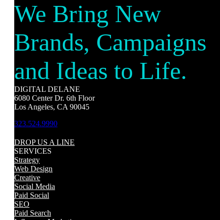
We Bring New
Brands, Campaigns
and Ideas to Life.
DIGITAL DELANE
6080 Center Dr. 6th Floor
Los Angeles, CA 90045
323.524.9990
DROP US A LINE
SERVICES
Strategy
Web Design
Creative
Social Media
Paid Social
SEO
Paid Search