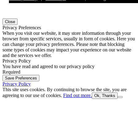
Close
Privacy Preferences
When you visit our website, it may store information through your
browser from specific services, usually in form of cookies. Here you
can change your privacy preferences. Please note that blocking
some types of cookies may impact your experience on our website
and the services we offer.
Privacy Policy
You have read and agreed to our privacy policy
Required
Save Preferences
Privacy Policy
This site uses cookies. By continuing to browse the site, you are
agreeing to our use of cookies.
Find out more.
Ok, Thanks