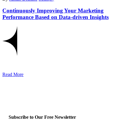
Continuously Improving Your Marketing
Performance Based on Data-driven Insights
Read More
Subscribe to Our Free Newsletter