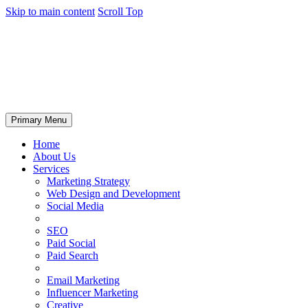
Skip to main content
Scroll Top
Primary Menu
Home
About Us
Services
Marketing Strategy
Web Design and Development
Social Media
SEO
Paid Social
Paid Search
Email Marketing
Influencer Marketing
Creative