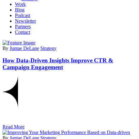
Work
Blog
Podcast
Newsletter
Partners
Contact
By
Juntae DeLane
Strategy
How Data-Driven Insights Improve CTR &
Campaign Engagement
Read More
By
Juntae DeLane
Strategy