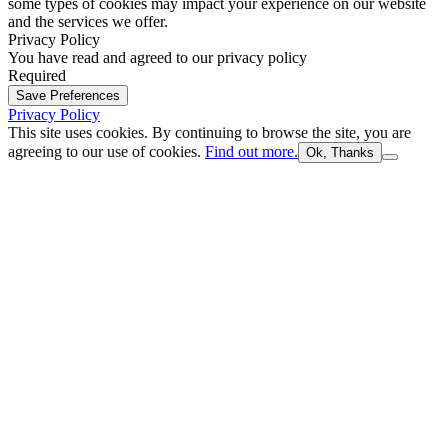
some types of cookies may impact your experience on our website
and the services we offer.
Privacy Policy
You have read and agreed to our privacy policy
Required
Save Preferences
Privacy Policy
This site uses cookies. By continuing to browse the site, you are
agreeing to our use of cookies.
Find out more.
Ok, Thanks