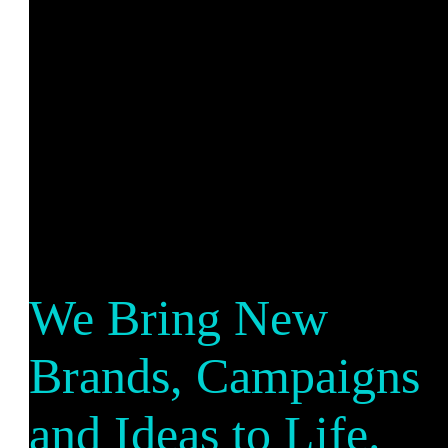
We Bring New
Brands, Campaigns
and Ideas to Life.