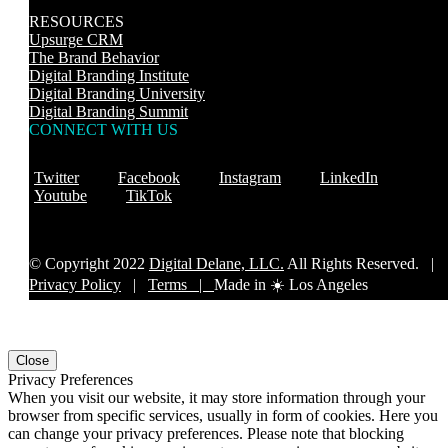
RESOURCES
Upsurge CRM
The Brand Behavior
Digital Branding Institute
Digital Branding University
Digital Branding Summit
CONNECT WITH US
Twitter
Facebook
Instagram
LinkedIn
Youtube
TikTok
© Copyright 2022
Digital Delane, LLC.
All Rights Reserved. |
Privacy Policy
|
Terms |
Made in ☀️ Los Angeles
Close
Privacy Preferences
When you visit our website, it may store information through your
browser from specific services, usually in form of cookies. Here you
can change your privacy preferences. Please note that blocking