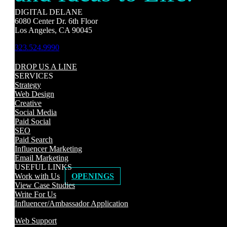
DIGITAL DELANE
6080 Center Dr. 6th Floor
Los Angeles, CA 90045
323.524.9990
DROP US A LINE
SERVICES
Strategy
Web Design
Creative
Social Media
Paid Social
SEO
Paid Search
Influencer Marketing
Email Marketing
USEFUL LINKS
Work with Us
OPENINGS
View Case Studies
Write For Us
Influencer/Ambassador Application
Web Support