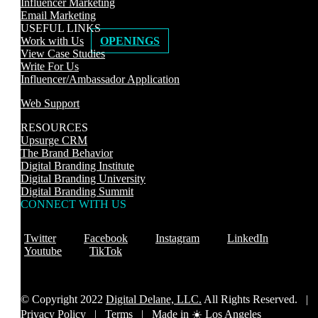
Influencer Marketing
Email Marketing
USEFUL LINKS
Work with Us
OPENINGS
View Case Studies
Write For Us
Influencer/Ambassador Application
Web Support
RESOURCES
Upsurge CRM
The Brand Behavior
Digital Branding Institute
Digital Branding University
Digital Branding Summit
CONNECT WITH US
Twitter
Facebook
Instagram
LinkedIn
Youtube
TikTok
© Copyright 2022
Digital Delane, LLC.
All Rights Reserved. |
Privacy Policy
|
Terms |
Made in ☀️ Los Angeles