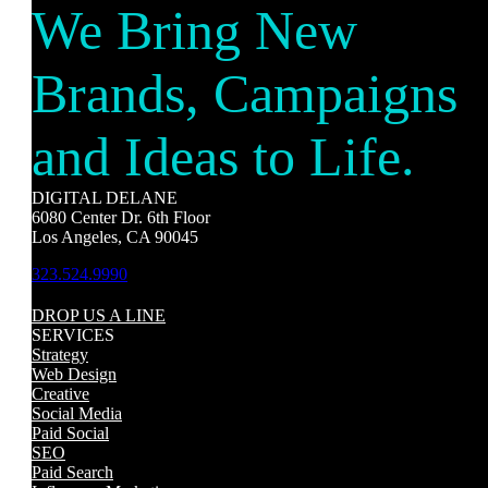
We Bring New
Brands, Campaigns
and Ideas to Life.
DIGITAL DELANE
6080 Center Dr. 6th Floor
Los Angeles, CA 90045
323.524.9990
DROP US A LINE
SERVICES
Strategy
Web Design
Creative
Social Media
Paid Social
SEO
Paid Search