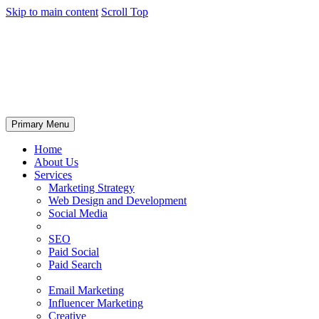
Skip to main content
Scroll Top
Primary Menu
Home
About Us
Services
Marketing Strategy
Web Design and Development
Social Media
SEO
Paid Social
Paid Search
Email Marketing
Influencer Marketing
Creative