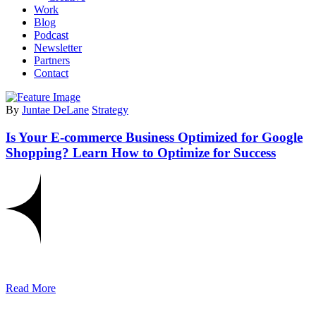
Work
Blog
Podcast
Newsletter
Partners
Contact
By
Juntae DeLane
Strategy
Is Your E-commerce Business Optimized for Google
Shopping? Learn How to Optimize for Success
Read More