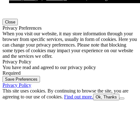
Close
Privacy Preferences
When you visit our website, it may store information through your
browser from specific services, usually in form of cookies. Here you
can change your privacy preferences. Please note that blocking
some types of cookies may impact your experience on our website
and the services we offer.
Privacy Policy
You have read and agreed to our privacy policy
Required
Save Preferences
Privacy Policy
This site uses cookies. By continuing to browse the site, you are
agreeing to our use of cookies.
Find out more.
Ok, Thanks