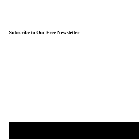
Subscribe to Our Free Newsletter