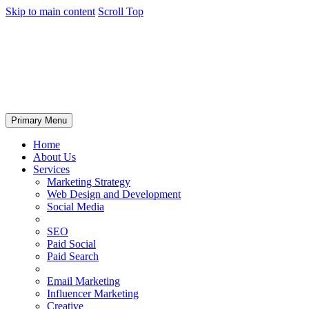
Skip to main content
Scroll Top
Primary Menu
Home
About Us
Services
Marketing Strategy
Web Design and Development
Social Media
SEO
Paid Social
Paid Search
Email Marketing
Influencer Marketing
Creative