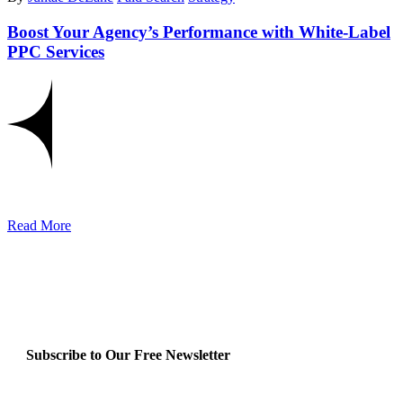
Boost Your Agency’s Performance with White-Label
PPC Services
Read More
Subscribe to Our Free Newsletter