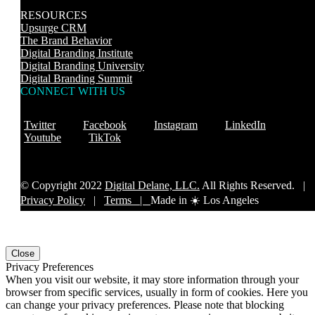
RESOURCES
Upsurge CRM
The Brand Behavior
Digital Branding Institute
Digital Branding University
Digital Branding Summit
CONNECT WITH US
Twitter
Facebook
Instagram
LinkedIn
Youtube
TikTok
© Copyright 2022
Digital Delane, LLC.
All Rights Reserved. |
Privacy Policy
|
Terms |
Made in ☀️ Los Angeles
Close
Privacy Preferences
When you visit our website, it may store information through your
browser from specific services, usually in form of cookies. Here you
can change your privacy preferences. Please note that blocking