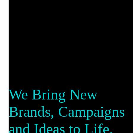
We Bring New
Brands, Campaigns
and Ideas to Life.