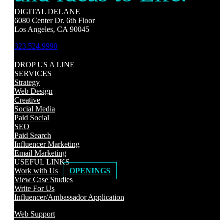
DIGITAL DELANE
6080 Center Dr. 6th Floor
Los Angeles, CA 90045
323.524.9990
DROP US A LINE
SERVICES
Strategy
Web Design
Creative
Social Media
Paid Social
SEO
Paid Search
Influencer Marketing
Email Marketing
USEFUL LINKS
Work with Us
OPENINGS
View Case Studies
Write For Us
Influencer/Ambassador Application
Web Support