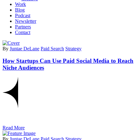
Work
Blog
Podcast
Newsletter
Partners
Contact
By
Juntae DeLane
Paid Search
Strategy
How Startups Can Use Paid Social Media to Reach
Niche Audiences
Read More
By
Juntae DeLane
Paid Search
Strategy