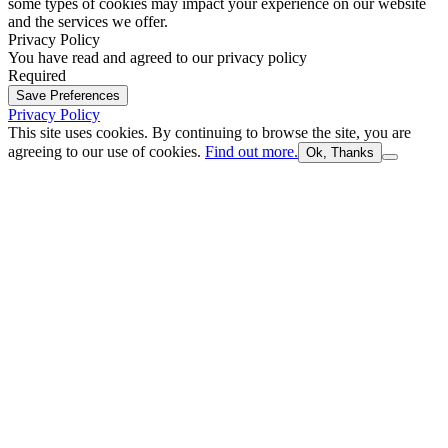
some types of cookies may impact your experience on our website
and the services we offer.
Privacy Policy
You have read and agreed to our privacy policy
Required
Save Preferences
Privacy Policy
This site uses cookies. By continuing to browse the site, you are
agreeing to our use of cookies.
Find out more.
Ok, Thanks