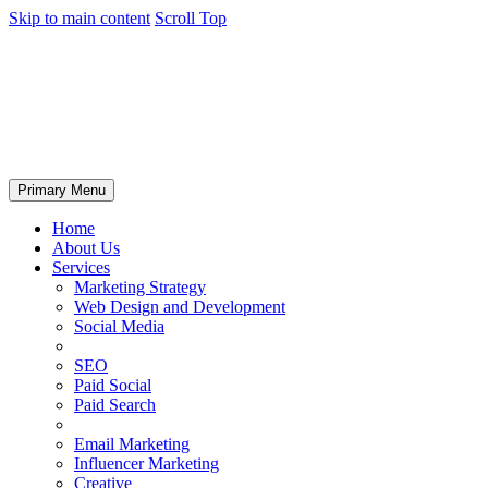
Skip to main content
Scroll Top
Primary Menu
Home
About Us
Services
Marketing Strategy
Web Design and Development
Social Media
SEO
Paid Social
Paid Search
Email Marketing
Influencer Marketing
Creative