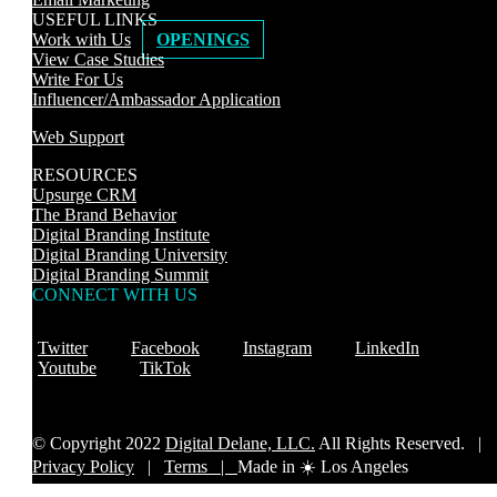
USEFUL LINKS
Work with Us
OPENINGS
View Case Studies
Write For Us
Influencer/Ambassador Application
Web Support
RESOURCES
Upsurge CRM
The Brand Behavior
Digital Branding Institute
Digital Branding University
Digital Branding Summit
CONNECT WITH US
Twitter
Facebook
Instagram
LinkedIn
Youtube
TikTok
© Copyright 2022
Digital Delane, LLC.
All Rights Reserved. |
Privacy Policy
|
Terms |
Made in ☀️ Los Angeles