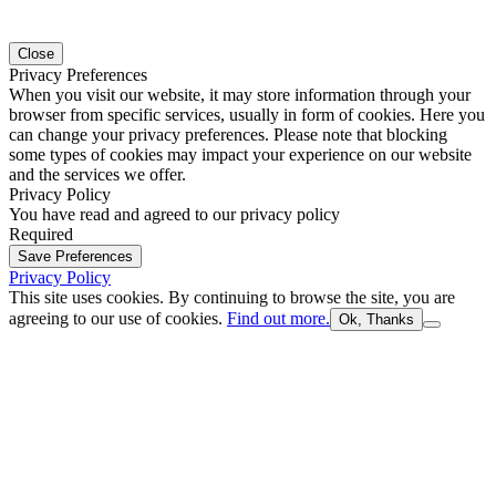
Close
Privacy Preferences
When you visit our website, it may store information through your
browser from specific services, usually in form of cookies. Here you
can change your privacy preferences. Please note that blocking
some types of cookies may impact your experience on our website
and the services we offer.
Privacy Policy
You have read and agreed to our privacy policy
Required
Save Preferences
Privacy Policy
This site uses cookies. By continuing to browse the site, you are
agreeing to our use of cookies.
Find out more.
Ok, Thanks