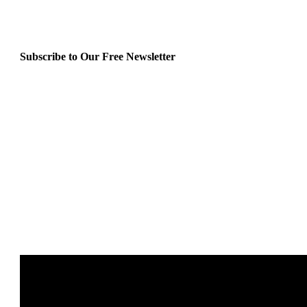
Subscribe to Our Free Newsletter