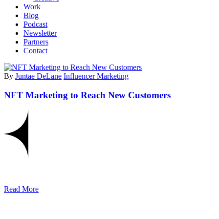
Work
Blog
Podcast
Newsletter
Partners
Contact
By
Juntae DeLane
Influencer Marketing
NFT Marketing to Reach New Customers
Read More