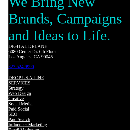
We Bring New
Brands, Campaigns
and Ideas to Life.
DIGITAL DELANE
6080 Center Dr. 6th Floor
Los Angeles, CA 90045
323.524.9990
DROP US A LINE
SERVICES
Strategy
Web Design
Creative
Social Media
Paid Social
SEO
Paid Search
Influencer Marketing
Email Marketing