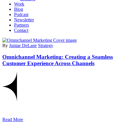
Work
Blog
Podcast
Newsletter
Partners
Contact
By
Juntae DeLane
Strategy
Omnichannel Marketing: Creating a Seamless
Customer Experience Across Channels
Read More