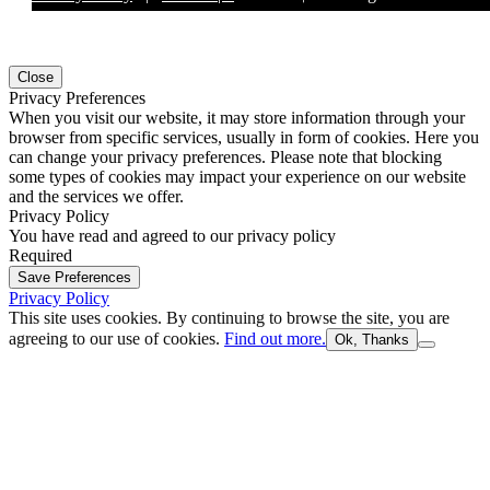
Close
Privacy Preferences
When you visit our website, it may store information through your
browser from specific services, usually in form of cookies. Here you
can change your privacy preferences. Please note that blocking
some types of cookies may impact your experience on our website
and the services we offer.
Privacy Policy
You have read and agreed to our privacy policy
Required
Save Preferences
Privacy Policy
This site uses cookies. By continuing to browse the site, you are
agreeing to our use of cookies.
Find out more.
Ok, Thanks