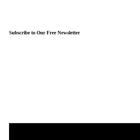
Subscribe to Our Free Newsletter