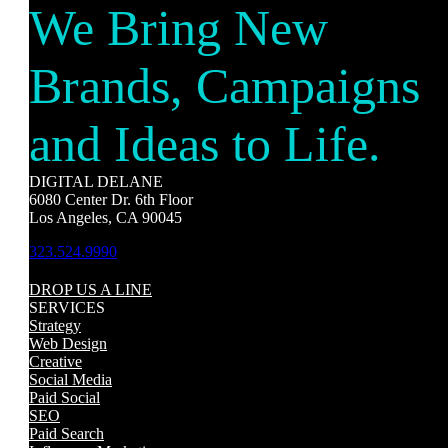
We Bring New
Brands, Campaigns
and Ideas to Life.
DIGITAL DELANE
6080 Center Dr. 6th Floor
Los Angeles, CA 90045
323.524.9990
DROP US A LINE
SERVICES
Strategy
Web Design
Creative
Social Media
Paid Social
SEO
Paid Search