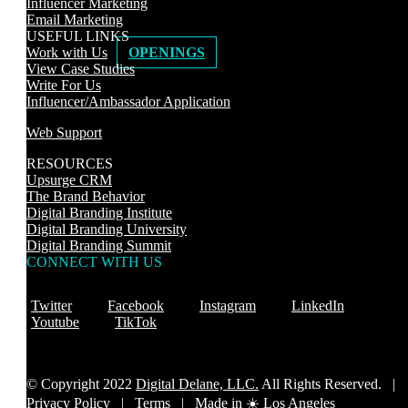
Influencer Marketing
Email Marketing
USEFUL LINKS
Work with Us
OPENINGS
View Case Studies
Write For Us
Influencer/Ambassador Application
Web Support
RESOURCES
Upsurge CRM
The Brand Behavior
Digital Branding Institute
Digital Branding University
Digital Branding Summit
CONNECT WITH US
Twitter
Facebook
Instagram
LinkedIn
Youtube
TikTok
© Copyright 2022
Digital Delane, LLC.
All Rights Reserved. |
Privacy Policy
|
Terms |
Made in ☀️ Los Angeles