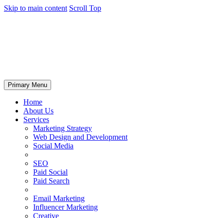
Skip to main content
Scroll Top
Primary Menu
Home
About Us
Services
Marketing Strategy
Web Design and Development
Social Media
SEO
Paid Social
Paid Search
Email Marketing
Influencer Marketing
Creative