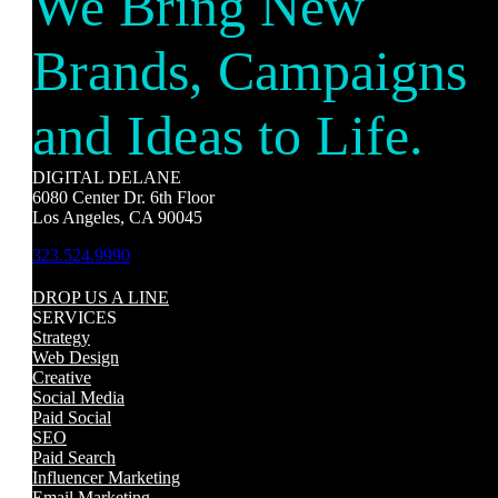
We Bring New
Brands, Campaigns
and Ideas to Life.
DIGITAL DELANE
6080 Center Dr. 6th Floor
Los Angeles, CA 90045
323.524.9990
DROP US A LINE
SERVICES
Strategy
Web Design
Creative
Social Media
Paid Social
SEO
Paid Search
Influencer Marketing
Email Marketing