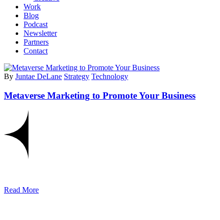
Work
Blog
Podcast
Newsletter
Partners
Contact
By
Juntae DeLane
Strategy
Technology
Metaverse Marketing to Promote Your Business
Read More