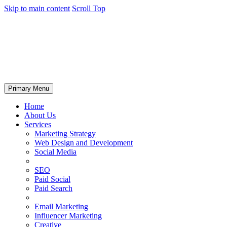
Skip to main content
Scroll Top
Primary Menu
Home
About Us
Services
Marketing Strategy
Web Design and Development
Social Media
SEO
Paid Social
Paid Search
Email Marketing
Influencer Marketing
Creative