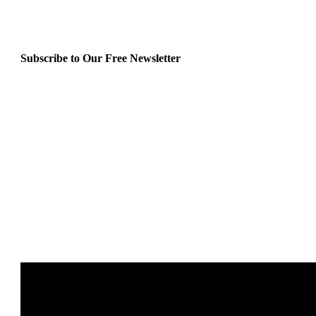
Subscribe to Our Free Newsletter