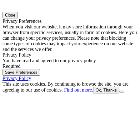
Close
Privacy Preferences
When you visit our website, it may store information through your
browser from specific services, usually in form of cookies. Here you
can change your privacy preferences. Please note that blocking
some types of cookies may impact your experience on our website
and the services we offer.
Privacy Policy
You have read and agreed to our privacy policy
Required
Save Preferences
Privacy Policy
This site uses cookies. By continuing to browse the site, you are
agreeing to our use of cookies.
Find out more.
Ok, Thanks