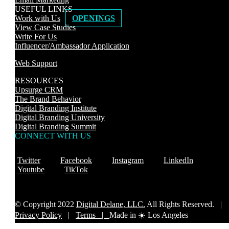
USEFUL LINKS
Work with Us
OPENINGS
View Case Studies
Write For Us
Influencer/Ambassador Application
Web Support
RESOURCES
Upsurge CRM
The Brand Behavior
Digital Branding Institute
Digital Branding University
Digital Branding Summit
CONNECT WITH US
Twitter
Facebook
Instagram
LinkedIn
Youtube
TikTok
© Copyright 2022
Digital Delane, LLC.
All Rights Reserved. |
Privacy Policy
|
Terms |
Made in ☀️ Los Angeles