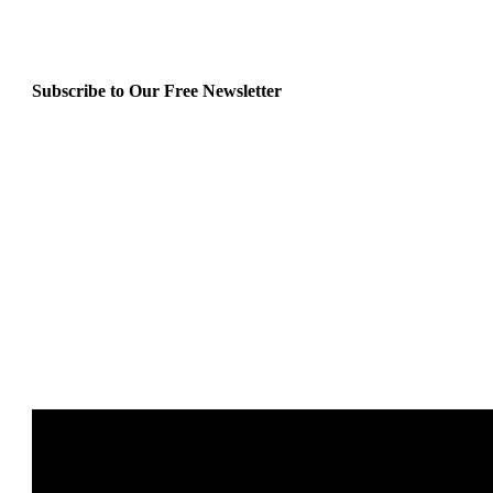
Subscribe to Our Free Newsletter