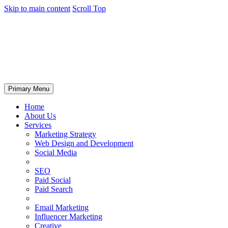
Skip to main content
Scroll Top
Primary Menu
Home
About Us
Services
Marketing Strategy
Web Design and Development
Social Media
SEO
Paid Social
Paid Search
Email Marketing
Influencer Marketing
Creative