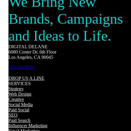
We Bring New
Brands, Campaigns
and Ideas to Life.
DIGITAL DELANE
6080 Center Dr. 6th Floor
Los Angeles, CA 90045
323.524.9990
DROP US A LINE
SERVICES
Strategy
Web Design
Creative
Social Media
Paid Social
SEO
Paid Search
Influencer Marketing
Email Marketing