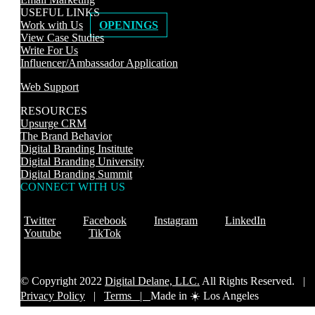
USEFUL LINKS
Work with Us
OPENINGS
View Case Studies
Write For Us
Influencer/Ambassador Application
Web Support
RESOURCES
Upsurge CRM
The Brand Behavior
Digital Branding Institute
Digital Branding University
Digital Branding Summit
CONNECT WITH US
Twitter
Facebook
Instagram
LinkedIn
Youtube
TikTok
© Copyright 2022
Digital Delane, LLC.
All Rights Reserved. |
Privacy Policy
|
Terms |
Made in ☀️ Los Angeles