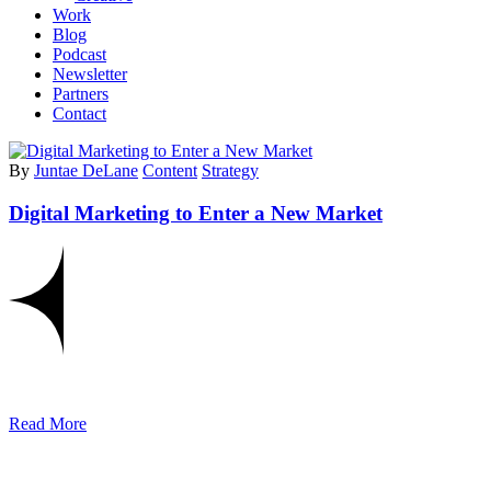
Work
Blog
Podcast
Newsletter
Partners
Contact
By
Juntae DeLane
Content
Strategy
Digital Marketing to Enter a New Market
Read More