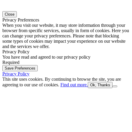
Close
Privacy Preferences
When you visit our website, it may store information through your
browser from specific services, usually in form of cookies. Here you
can change your privacy preferences. Please note that blocking
some types of cookies may impact your experience on our website
and the services we offer.
Privacy Policy
You have read and agreed to our privacy policy
Required
Save Preferences
Privacy Policy
This site uses cookies. By continuing to browse the site, you are
agreeing to our use of cookies.
Find out more.
Ok, Thanks