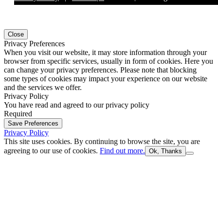
Close
Privacy Preferences
When you visit our website, it may store information through your
browser from specific services, usually in form of cookies. Here you
can change your privacy preferences. Please note that blocking
some types of cookies may impact your experience on our website
and the services we offer.
Privacy Policy
You have read and agreed to our privacy policy
Required
Save Preferences
Privacy Policy
This site uses cookies. By continuing to browse the site, you are
agreeing to our use of cookies.
Find out more.
Ok, Thanks