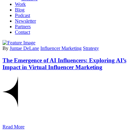
Work
Blog
Podcast
Newsletter
Partners
Contact
By
Juntae DeLane
Influencer Marketing
Strategy
The Emergence of AI Influencers: Exploring AI’s
Impact in Virtual Influencer Marketing
Read More