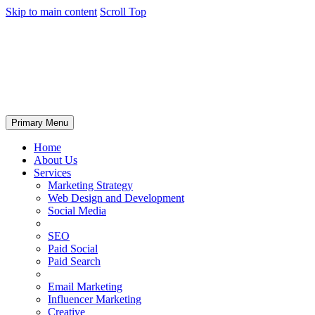
Skip to main content
Scroll Top
Primary Menu
Home
About Us
Services
Marketing Strategy
Web Design and Development
Social Media
SEO
Paid Social
Paid Search
Email Marketing
Influencer Marketing
Creative