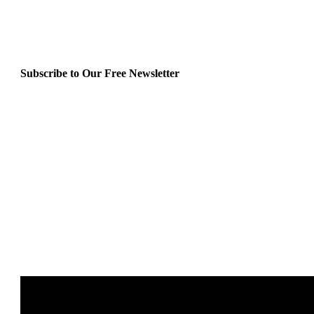
Subscribe to Our Free Newsletter