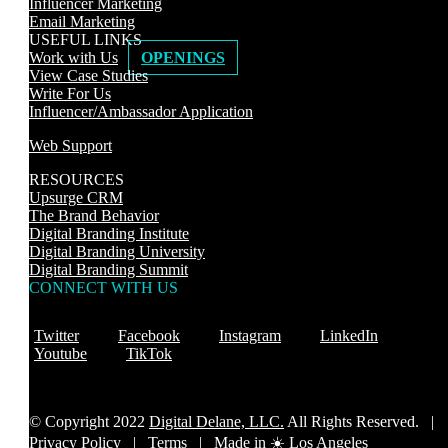
Influencer Marketing
Email Marketing
USEFUL LINKS
Work with Us
OPENINGS
View Case Studies
Write For Us
Influencer/Ambassador Application
Web Support
RESOURCES
Upsurge CRM
The Brand Behavior
Digital Branding Institute
Digital Branding University
Digital Branding Summit
CONNECT WITH US
Twitter
Facebook
Instagram
LinkedIn
Youtube
TikTok
© Copyright 2022
Digital Delane, LLC.
All Rights Reserved. |
Privacy Policy
|
Terms |
Made in ☀️ Los Angeles