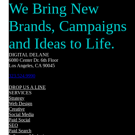
We Bring New
Brands, Campaigns
and Ideas to Life.
DIGITAL DELANE
6080 Center Dr. 6th Floor
Los Angeles, CA 90045
323.524.9990
DROP US A LINE
SERVICES
Strategy
Web Design
Creative
Social Media
Paid Social
SEO
Paid Search