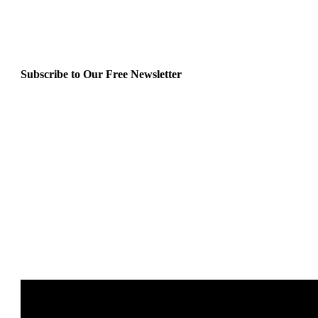
Subscribe to Our Free Newsletter