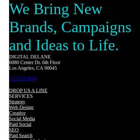
We Bring New
Brands, Campaigns
and Ideas to Life.
DIGITAL DELANE
6080 Center Dr. 6th Floor
Los Angeles, CA 90045
323.524.9990
DROP US A LINE
SERVICES
Strategy
Web Design
Creative
Social Media
Paid Social
SEO
Paid Search