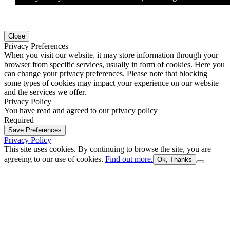
Close
Privacy Preferences
When you visit our website, it may store information through your
browser from specific services, usually in form of cookies. Here you
can change your privacy preferences. Please note that blocking
some types of cookies may impact your experience on our website
and the services we offer.
Privacy Policy
You have read and agreed to our privacy policy
Required
Save Preferences
Privacy Policy
This site uses cookies. By continuing to browse the site, you are
agreeing to our use of cookies.
Find out more.
Ok, Thanks