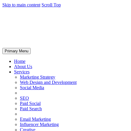
Skip to main content
Scroll Top
Primary Menu
Home
About Us
Services
Marketing Strategy
Web Design and Development
Social Media
SEO
Paid Social
Paid Search
Email Marketing
Influencer Marketing
Creative