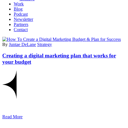
Work
Blog
Podcast
Newsletter
Partners
Contact
By
Juntae DeLane
Strategy
Creating a digital marketing plan that works for
your budget
Read More