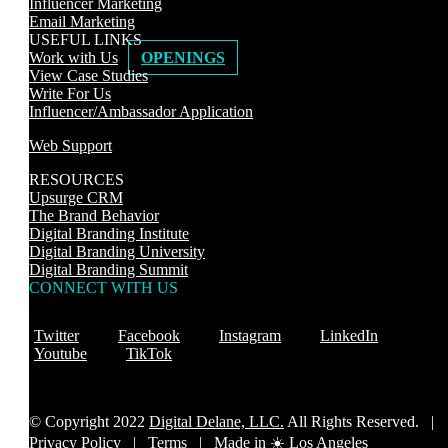
Influencer Marketing
Email Marketing
USEFUL LINKS
Work with Us
OPENINGS
View Case Studies
Write For Us
Influencer/Ambassador Application
Web Support
RESOURCES
Upsurge CRM
The Brand Behavior
Digital Branding Institute
Digital Branding University
Digital Branding Summit
CONNECT WITH US
Twitter
Facebook
Instagram
LinkedIn
Youtube
TikTok
© Copyright 2022
Digital Delane, LLC.
All Rights Reserved. |
Privacy Policy
|
Terms |
Made in ☀️ Los Angeles