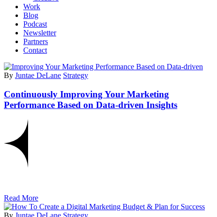
Work
Blog
Podcast
Newsletter
Partners
Contact
By
Juntae DeLane
Strategy
Continuously Improving Your Marketing
Performance Based on Data-driven Insights
Read More
By
Juntae DeLane
Strategy