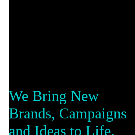
We Bring New
Brands, Campaigns
and Ideas to Life.