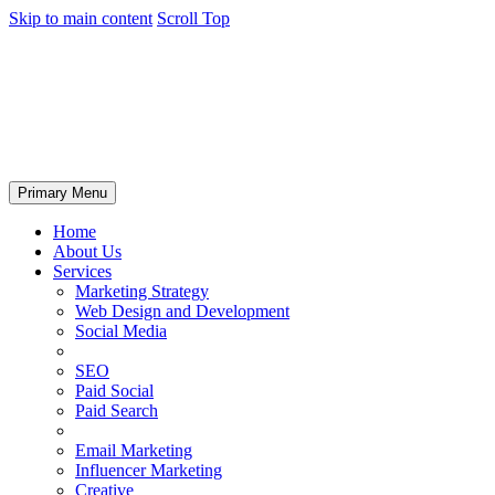
Skip to main content
Scroll Top
Primary Menu
Home
About Us
Services
Marketing Strategy
Web Design and Development
Social Media
SEO
Paid Social
Paid Search
Email Marketing
Influencer Marketing
Creative