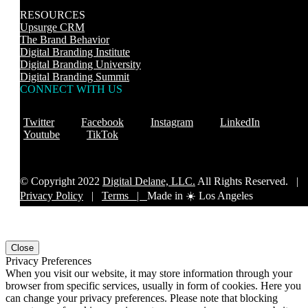
RESOURCES
Upsurge CRM
The Brand Behavior
Digital Branding Institute
Digital Branding University
Digital Branding Summit
CONNECT WITH US
Twitter
Facebook
Instagram
LinkedIn
Youtube
TikTok
© Copyright 2022
Digital Delane, LLC.
All Rights Reserved. |
Privacy Policy
|
Terms |
Made in ☀️ Los Angeles
Close
Privacy Preferences
When you visit our website, it may store information through your
browser from specific services, usually in form of cookies. Here you
can change your privacy preferences. Please note that blocking