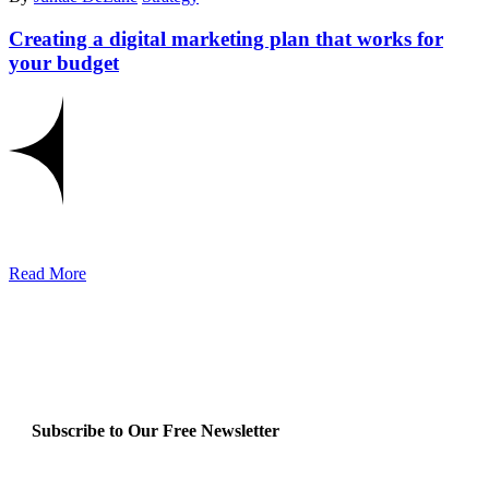
Creating a digital marketing plan that works for
your budget
Read More
Subscribe to Our Free Newsletter