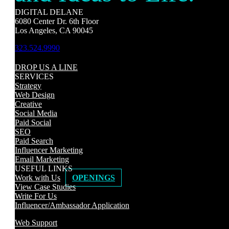
DIGITAL DELANE
6080 Center Dr. 6th Floor
Los Angeles, CA 90045
323.524.9990
DROP US A LINE
SERVICES
Strategy
Web Design
Creative
Social Media
Paid Social
SEO
Paid Search
Influencer Marketing
Email Marketing
USEFUL LINKS
Work with Us
OPENINGS
View Case Studies
Write For Us
Influencer/Ambassador Application
Web Support