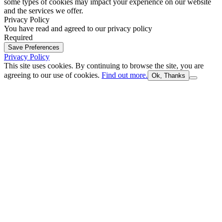
some types of cookies may impact your experience on our website
and the services we offer.
Privacy Policy
You have read and agreed to our privacy policy
Required
Save Preferences
Privacy Policy
This site uses cookies. By continuing to browse the site, you are
agreeing to our use of cookies.
Find out more.
Ok, Thanks