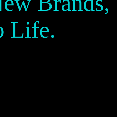
New Brands,
o Life.