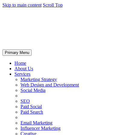
Skip to main content
Scroll Top
Primary Menu
Home
About Us
Services
Marketing Strategy
Web Design and Development
Social Media
SEO
Paid Social
Paid Search
Email Marketing
Influencer Marketing
Creative