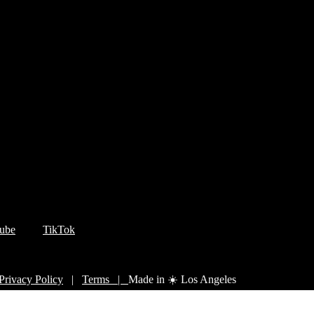
ube
TikTok
Privacy Policy
|
Terms |
Made in ☀️ Los Angeles