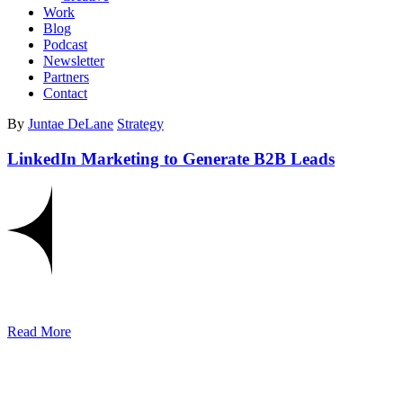
Work
Blog
Podcast
Newsletter
Partners
Contact
By
Juntae DeLane
Strategy
LinkedIn Marketing to Generate B2B Leads
Read More