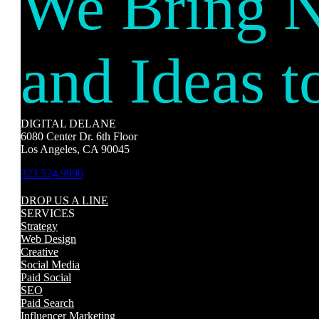
We Bring 
and Ideas t
DIGITAL DELANE
6080 Center Dr. 6th Floor
Los Angeles, CA 90045
323.524.9990
DROP US A LINE
SERVICES
Strategy
Web Design
Creative
Social Media
Paid Social
SEO
Paid Search
Influencer Marketing