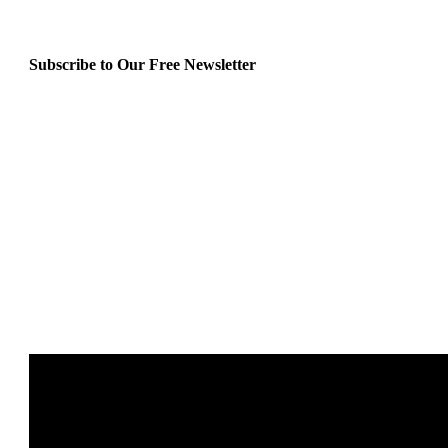
Subscribe to Our Free Newsletter