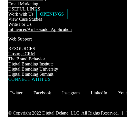
Email Marketing
USEFUL LINKS
Work with Us
OPENINGS
View Case Studies
Write For Us
Influencer/Ambassador Application
Web Support
RESOURCES
Upsurge CRM
The Brand Behavior
Digital Branding Institute
Digital Branding University
Digital Branding Summit
CONNECT WITH US
Twitter
Facebook
Instagram
LinkedIn
Yout
© Copyright 2022
Digital Delane, LLC.
All Rights Reserved. |