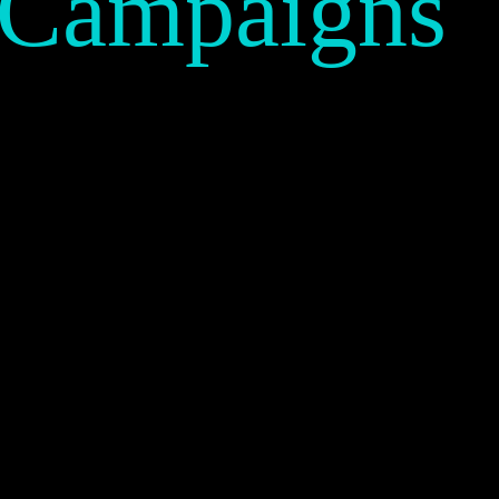
 Campaigns