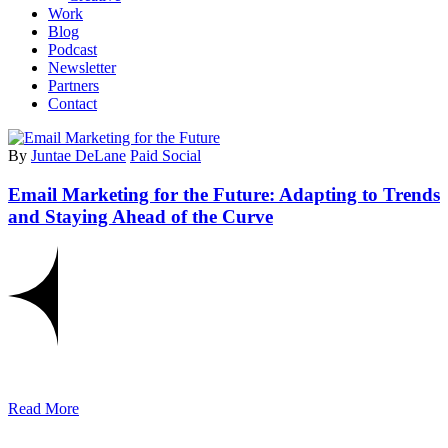
Work
Blog
Podcast
Newsletter
Partners
Contact
By
Juntae DeLane
Paid Social
Email Marketing for the Future: Adapting to Trends
and Staying Ahead of the Curve
Read More