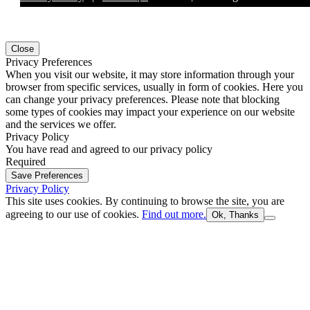
Close
Privacy Preferences
When you visit our website, it may store information through your
browser from specific services, usually in form of cookies. Here you
can change your privacy preferences. Please note that blocking
some types of cookies may impact your experience on our website
and the services we offer.
Privacy Policy
You have read and agreed to our privacy policy
Required
Save Preferences
Privacy Policy
This site uses cookies. By continuing to browse the site, you are
agreeing to our use of cookies.
Find out more.
Ok, Thanks