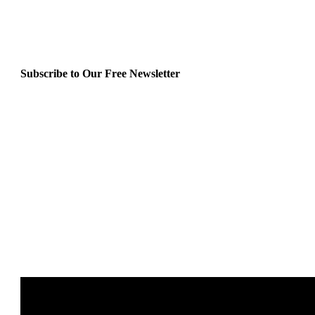
Subscribe to Our Free Newsletter