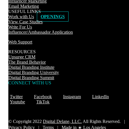
Influencer Marketing
Email Marketing
USEFUL LINKS
Work with Us
OPENINGS
View Case Studies
Write For Us
Influencer/Ambassador Application
Web Support
RESOURCES
Upsurge CRM
The Brand Behavior
Digital Branding Institute
Digital Branding University
Digital Branding Summit
CONNECT WITH US
Twitter
Facebook
Instagram
LinkedIn
Youtube
TikTok
© Copyright 2022
Digital Delane, LLC.
All Rights Reserved. |
Privacy Policy
|
Terms |
Made in ☀️ Los Angeles