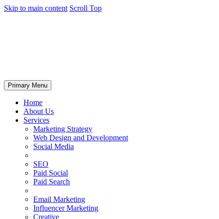
Skip to main content
Scroll Top
Primary Menu
Home
About Us
Services
Marketing Strategy
Web Design and Development
Social Media
SEO
Paid Social
Paid Search
Email Marketing
Influencer Marketing
Creative