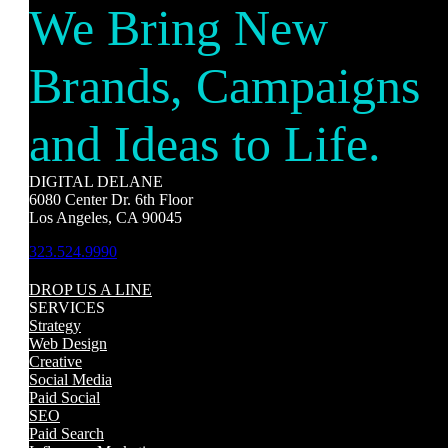
We Bring New
Brands, Campaigns
and Ideas to Life.
DIGITAL DELANE
6080 Center Dr. 6th Floor
Los Angeles, CA 90045
323.524.9990
DROP US A LINE
SERVICES
Strategy
Web Design
Creative
Social Media
Paid Social
SEO
Paid Search