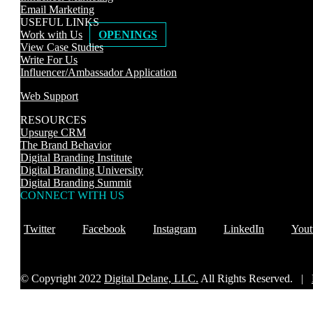
Email Marketing
USEFUL LINKS
Work with Us
OPENINGS
View Case Studies
Write For Us
Influencer/Ambassador Application
Web Support
RESOURCES
Upsurge CRM
The Brand Behavior
Digital Branding Institute
Digital Branding University
Digital Branding Summit
CONNECT WITH US
Twitter
Facebook
Instagram
LinkedIn
Yout
© Copyright 2022
Digital Delane, LLC.
All Rights Reserved. |