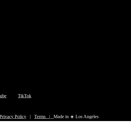
ube
TikTok
Privacy Policy
|
Terms |
Made in ☀️ Los Angeles