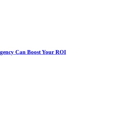
Agency Can Boost Your ROI