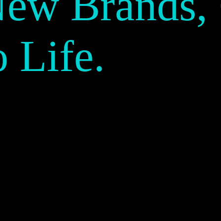
New Brands,
o Life.