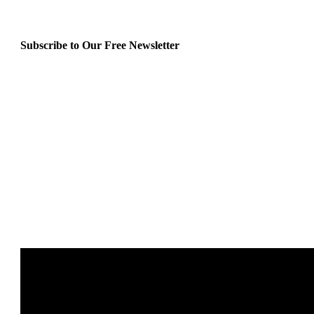
Subscribe to Our Free Newsletter