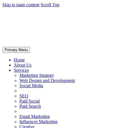
Skip to main content
Scroll Top
Primary Menu
Home
About Us
Services
Marketing Strategy
Web Design and Development
Social Media
SEO
Paid Social
Paid Search
Email Marketing
Influencer Marketing
Creative