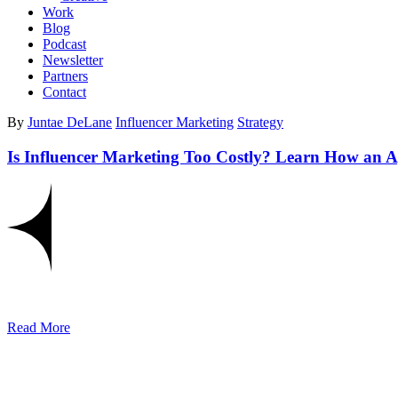
Work
Blog
Podcast
Newsletter
Partners
Contact
By
Juntae DeLane
Influencer Marketing
Strategy
Is Influencer Marketing Too Costly? Learn How an 
Read More