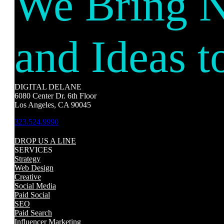
We Bring 
and Ideas t
DIGITAL DELANE
6080 Center Dr. 6th Floor
Los Angeles, CA 90045
323.524.9990
DROP US A LINE
SERVICES
Strategy
Web Design
Creative
Social Media
Paid Social
SEO
Paid Search
Influencer Marketing