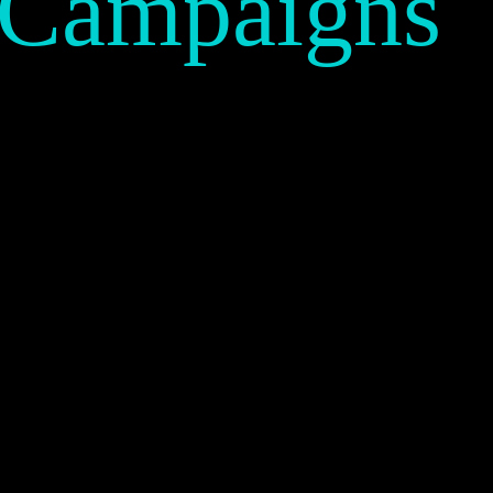
 Campaigns