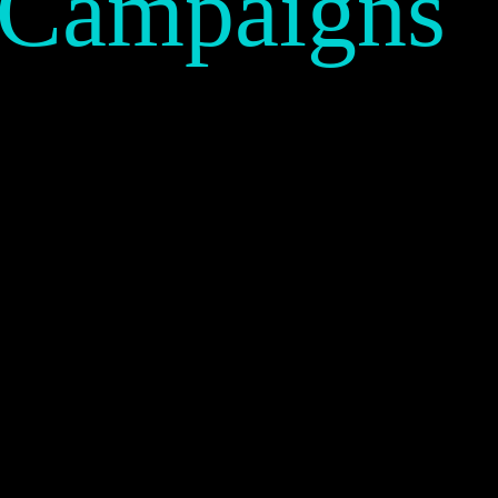
 Campaigns