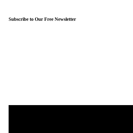
Subscribe to Our Free Newsletter