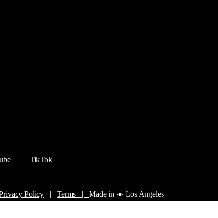
ube
TikTok
Privacy Policy
|
Terms |
Made in ☀️ Los Angeles