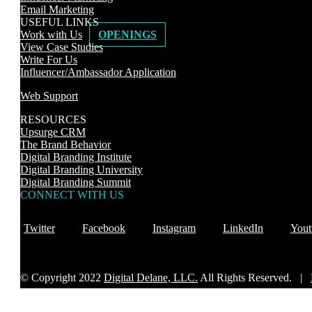
Email Marketing
USEFUL LINKS
Work with Us
OPENINGS
View Case Studies
Write For Us
Influencer/Ambassador Application
Web Support
RESOURCES
Upsurge CRM
The Brand Behavior
Digital Branding Institute
Digital Branding University
Digital Branding Summit
CONNECT WITH US
Twitter
Facebook
Instagram
LinkedIn
Yout
© Copyright 2022
Digital Delane, LLC.
All Rights Reserved. |