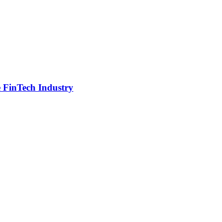
e FinTech Industry