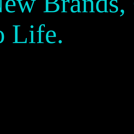
New Brands,
o Life.