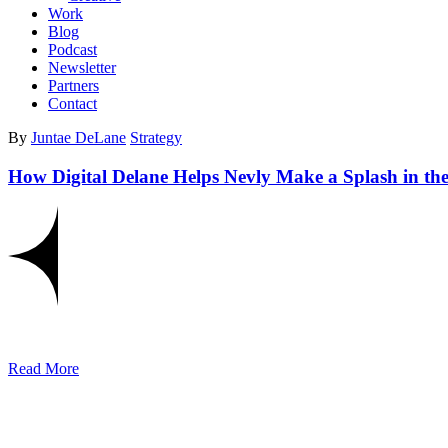
Work
Blog
Podcast
Newsletter
Partners
Contact
By
Juntae DeLane
Strategy
How Digital Delane Helps Nevly Make a Splash in th
Read More