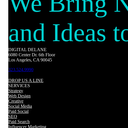
We Bring 
and Ideas t
DIGITAL DELANE
6080 Center Dr. 6th Floor
Los Angeles, CA 90045
323.524.9990
DROP US A LINE
SERVICES
Strategy
Web Design
Creative
Social Media
Paid Social
SEO
Paid Search
Influencer Marketing