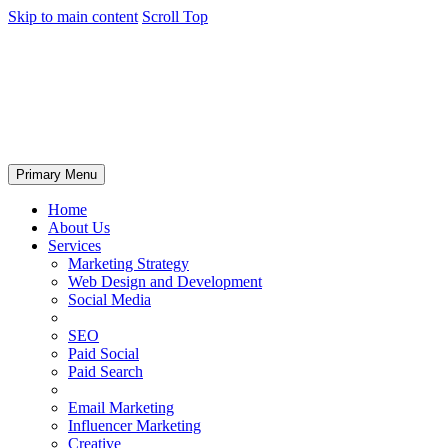
Skip to main content
Scroll Top
Primary Menu
Home
About Us
Services
Marketing Strategy
Web Design and Development
Social Media
SEO
Paid Social
Paid Search
Email Marketing
Influencer Marketing
Creative