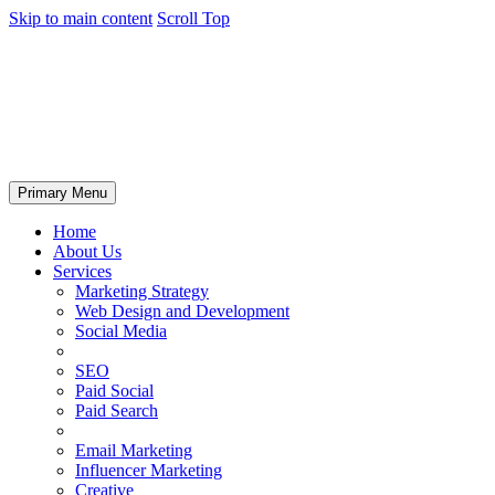
Skip to main content
Scroll Top
Primary Menu
Home
About Us
Services
Marketing Strategy
Web Design and Development
Social Media
SEO
Paid Social
Paid Search
Email Marketing
Influencer Marketing
Creative