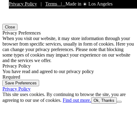
Privacy Policy
|
Terms |
Made in ☀️ Los Angeles
Close
Privacy Preferences
When you visit our website, it may store information through your
browser from specific services, usually in form of cookies. Here you
can change your privacy preferences. Please note that blocking
some types of cookies may impact your experience on our website
and the services we offer.
Privacy Policy
You have read and agreed to our privacy policy
Required
Save Preferences
Privacy Policy
This site uses cookies. By continuing to browse the site, you are
agreeing to our use of cookies.
Find out more.
Ok, Thanks