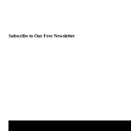
Subscribe to Our Free Newsletter