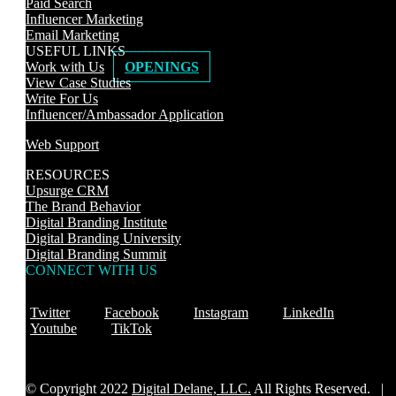
Paid Search
Influencer Marketing
Email Marketing
USEFUL LINKS
Work with Us
OPENINGS
View Case Studies
Write For Us
Influencer/Ambassador Application
Web Support
RESOURCES
Upsurge CRM
The Brand Behavior
Digital Branding Institute
Digital Branding University
Digital Branding Summit
CONNECT WITH US
Twitter
Facebook
Instagram
LinkedIn
Youtube
TikTok
© Copyright 2022
Digital Delane, LLC.
All Rights Reserved. |