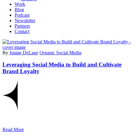
Work
Blog
Podcast
Newsletter
Partners
Contact
By
Juntae DeLane
Organic Social Media
Leveraging Social Media to Build and Cultivate
Brand Loyalty
Read More