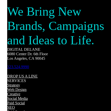
We Bring New
Brands, Campaigns
and Ideas to Life.
DIGITAL DELANE
6080 Center Dr. 6th Floor
Los Angeles, CA 90045
323.524.9990
DROP US A LINE
SERVICES
Strategy
Web Design
Creative
Social Media
Paid Social
SEO