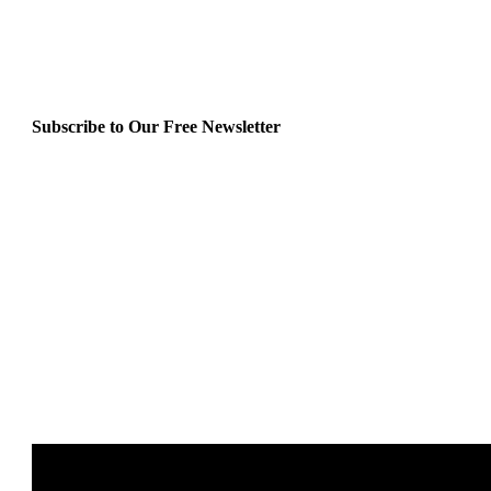
Subscribe to Our Free Newsletter