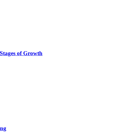
 Stages of Growth
ing