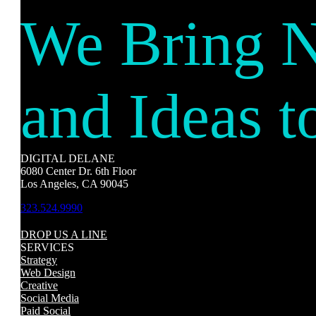
We Bring 
and Ideas t
DIGITAL DELANE
6080 Center Dr. 6th Floor
Los Angeles, CA 90045
323.524.9990
DROP US A LINE
SERVICES
Strategy
Web Design
Creative
Social Media
Paid Social