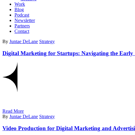
Work
Blog
Podcast
Newsletter
Partners
Contact
By
Juntae DeLane
Strategy
Digital Marketing for Startups: Navigating the Early
Read More
By
Juntae DeLane
Strategy
Video Production for Digital Marketing and Advertis