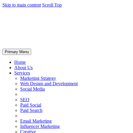
Skip to main content
Scroll Top
Primary Menu
Home
About Us
Services
Marketing Strategy
Web Design and Development
Social Media
SEO
Paid Social
Paid Search
Email Marketing
Influencer Marketing
Creative