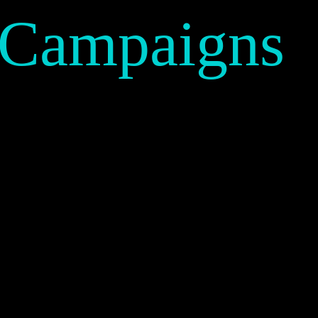
 Campaigns