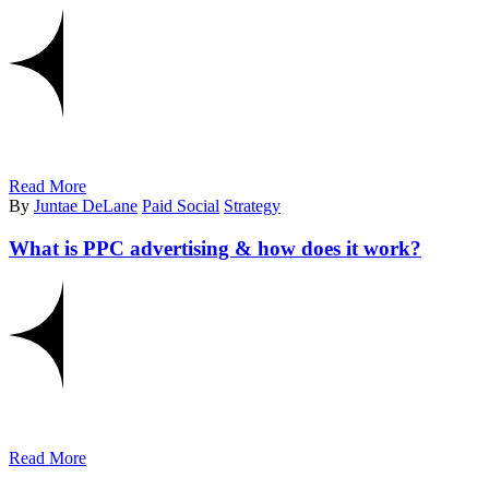
Read More
By
Juntae DeLane
Paid Social
Strategy
What is PPC advertising & how does it work?
Read More