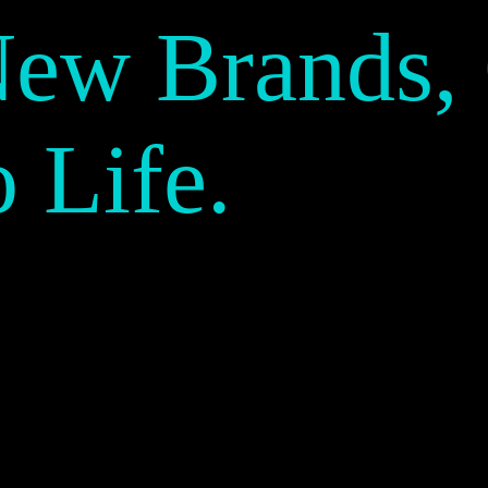
New Brands,
o Life.