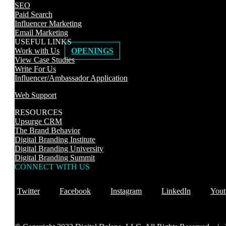
SEO
Paid Search
Influencer Marketing
Email Marketing
USEFUL LINKS
Work with Us
OPENINGS
View Case Studies
Write For Us
Influencer/Ambassador Application
Web Support
RESOURCES
Upsurge CRM
The Brand Behavior
Digital Branding Institute
Digital Branding University
Digital Branding Summit
CONNECT WITH US
Twitter
Facebook
Instagram
LinkedIn
Yout