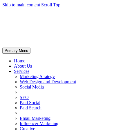
Skip to main content
Scroll Top
Primary Menu
Home
About Us
Services
Marketing Strategy
Web Design and Development
Social Media
SEO
Paid Social
Paid Search
Email Marketing
Influencer Marketing
Creative