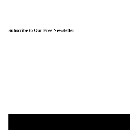
Subscribe to Our Free Newsletter