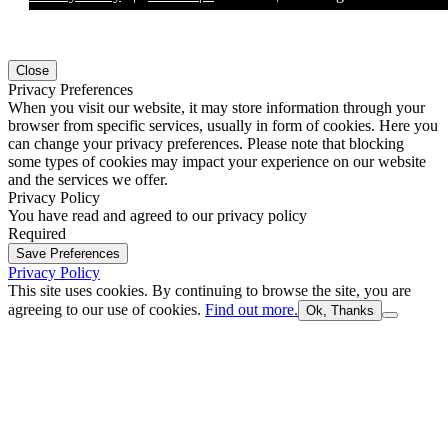
Close
Privacy Preferences
When you visit our website, it may store information through your
browser from specific services, usually in form of cookies. Here you
can change your privacy preferences. Please note that blocking
some types of cookies may impact your experience on our website
and the services we offer.
Privacy Policy
You have read and agreed to our privacy policy
Required
Save Preferences
Privacy Policy
This site uses cookies. By continuing to browse the site, you are
agreeing to our use of cookies.
Find out more.
Ok, Thanks