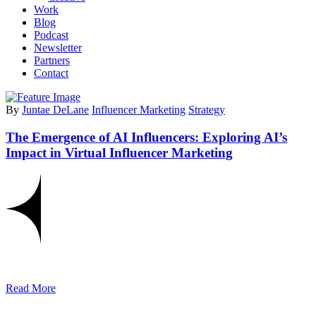
Work
Blog
Podcast
Newsletter
Partners
Contact
By
Juntae DeLane
Influencer Marketing
Strategy
The Emergence of AI Influencers: Exploring AI’s
Impact in Virtual Influencer Marketing
Read More