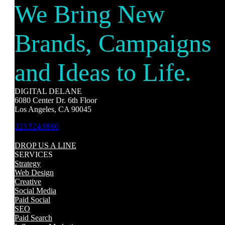
We Bring New
Brands, Campaigns
and Ideas to Life.
DIGITAL DELANE
6080 Center Dr. 6th Floor
Los Angeles, CA 90045
323.524.9990
DROP US A LINE
SERVICES
Strategy
Web Design
Creative
Social Media
Paid Social
SEO
Paid Search