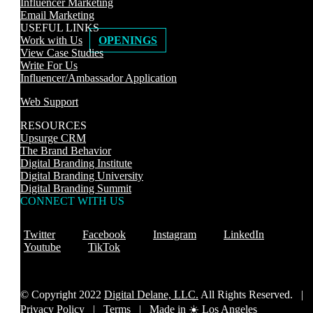
Influencer Marketing
Email Marketing
USEFUL LINKS
Work with Us
OPENINGS
View Case Studies
Write For Us
Influencer/Ambassador Application
Web Support
RESOURCES
Upsurge CRM
The Brand Behavior
Digital Branding Institute
Digital Branding University
Digital Branding Summit
CONNECT WITH US
Twitter
Facebook
Instagram
LinkedIn
Youtube
TikTok
© Copyright 2022
Digital Delane, LLC.
All Rights Reserved. |
Privacy Policy
|
Terms |
Made in ☀️ Los Angeles