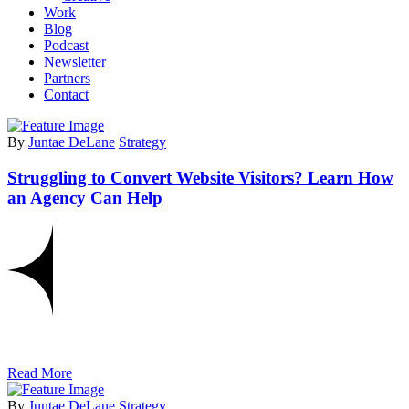
Work
Blog
Podcast
Newsletter
Partners
Contact
By
Juntae DeLane
Strategy
Struggling to Convert Website Visitors? Learn How
an Agency Can Help
Read More
By
Juntae DeLane
Strategy