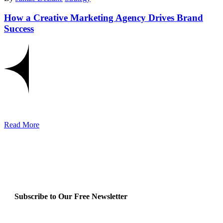
How a Creative Marketing Agency Drives Brand
Success
Read More
Subscribe to Our Free Newsletter