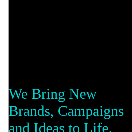
We Bring New
Brands, Campaigns
and Ideas to Life.