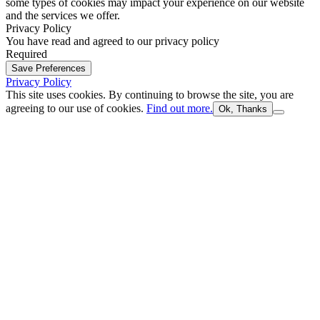
some types of cookies may impact your experience on our website
and the services we offer.
Privacy Policy
You have read and agreed to our privacy policy
Required
Save Preferences
Privacy Policy
This site uses cookies. By continuing to browse the site, you are
agreeing to our use of cookies.
Find out more.
Ok, Thanks