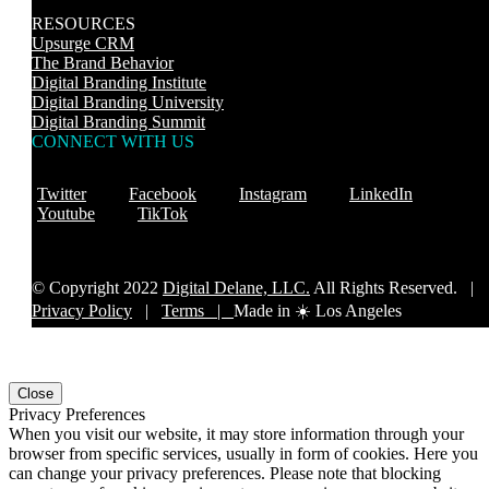
RESOURCES
Upsurge CRM
The Brand Behavior
Digital Branding Institute
Digital Branding University
Digital Branding Summit
CONNECT WITH US
Twitter
Facebook
Instagram
LinkedIn
Youtube
TikTok
© Copyright 2022
Digital Delane, LLC.
All Rights Reserved. |
Privacy Policy
|
Terms |
Made in ☀️ Los Angeles
Close
Privacy Preferences
When you visit our website, it may store information through your
browser from specific services, usually in form of cookies. Here you
can change your privacy preferences. Please note that blocking