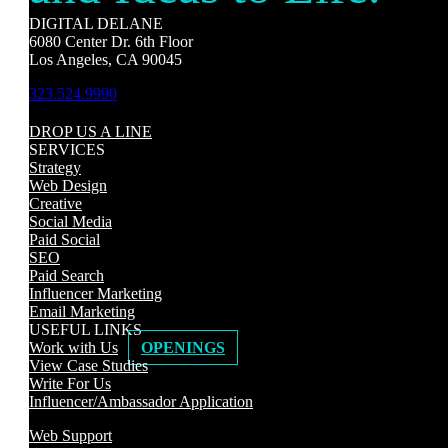
DIGITAL DELANE
6080 Center Dr. 6th Floor
Los Angeles, CA 90045
323.524.9990
DROP US A LINE
SERVICES
Strategy
Web Design
Creative
Social Media
Paid Social
SEO
Paid Search
Influencer Marketing
Email Marketing
USEFUL LINKS
Work with Us
OPENINGS
View Case Studies
Write For Us
Influencer/Ambassador Application
Web Support