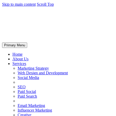
Skip to main content
Scroll Top
Primary Menu
Home
About Us
Services
Marketing Strategy
Web Design and Development
Social Media
SEO
Paid Social
Paid Search
Email Marketing
Influencer Marketing
Creative