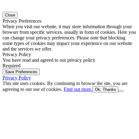
Close
Privacy Preferences
When you visit our website, it may store information through your
browser from specific services, usually in form of cookies. Here you
can change your privacy preferences. Please note that blocking
some types of cookies may impact your experience on our website
and the services we offer.
Privacy Policy
You have read and agreed to our privacy policy
Required
Save Preferences
Privacy Policy
This site uses cookies. By continuing to browse the site, you are
agreeing to our use of cookies.
Find out more.
Ok, Thanks