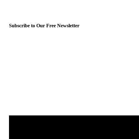
Subscribe to Our Free Newsletter