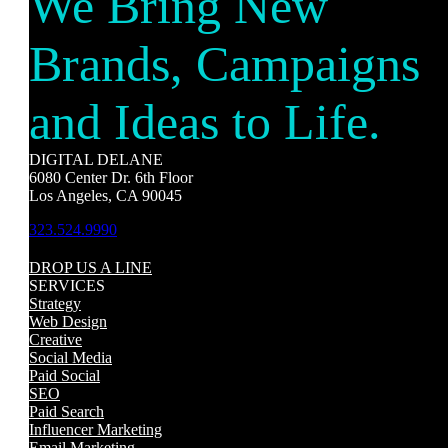
We Bring New
Brands, Campaigns
and Ideas to Life.
DIGITAL DELANE
6080 Center Dr. 6th Floor
Los Angeles, CA 90045
323.524.9990
DROP US A LINE
SERVICES
Strategy
Web Design
Creative
Social Media
Paid Social
SEO
Paid Search
Influencer Marketing
Email Marketing