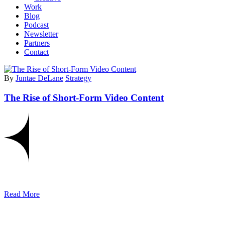
Work
Blog
Podcast
Newsletter
Partners
Contact
By
Juntae DeLane
Strategy
The Rise of Short-Form Video Content
Read More