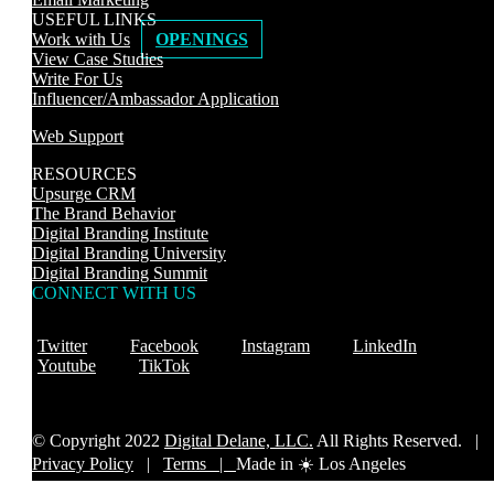
USEFUL LINKS
Work with Us
OPENINGS
View Case Studies
Write For Us
Influencer/Ambassador Application
Web Support
RESOURCES
Upsurge CRM
The Brand Behavior
Digital Branding Institute
Digital Branding University
Digital Branding Summit
CONNECT WITH US
Twitter
Facebook
Instagram
LinkedIn
Youtube
TikTok
© Copyright 2022
Digital Delane, LLC.
All Rights Reserved. |
Privacy Policy
|
Terms |
Made in ☀️ Los Angeles