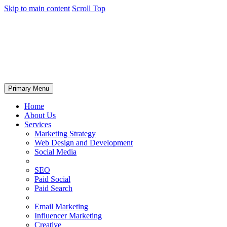
Skip to main content
Scroll Top
Primary Menu
Home
About Us
Services
Marketing Strategy
Web Design and Development
Social Media
SEO
Paid Social
Paid Search
Email Marketing
Influencer Marketing
Creative