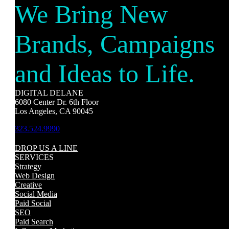
We Bring New
Brands, Campaigns
and Ideas to Life.
DIGITAL DELANE
6080 Center Dr. 6th Floor
Los Angeles, CA 90045
323.524.9990
DROP US A LINE
SERVICES
Strategy
Web Design
Creative
Social Media
Paid Social
SEO
Paid Search