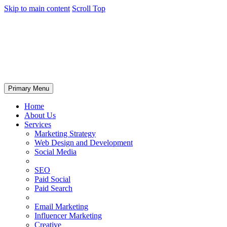
Skip to main content
Scroll Top
Primary Menu
Home
About Us
Services
Marketing Strategy
Web Design and Development
Social Media
SEO
Paid Social
Paid Search
Email Marketing
Influencer Marketing
Creative