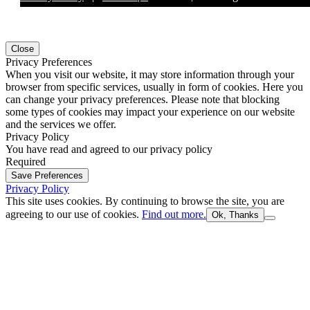
Close
Privacy Preferences
When you visit our website, it may store information through your
browser from specific services, usually in form of cookies. Here you
can change your privacy preferences. Please note that blocking
some types of cookies may impact your experience on our website
and the services we offer.
Privacy Policy
You have read and agreed to our privacy policy
Required
Save Preferences
Privacy Policy
This site uses cookies. By continuing to browse the site, you are
agreeing to our use of cookies.
Find out more.
Ok, Thanks