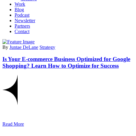
Work
Blog
Podcast
Newsletter
Partners
Contact
By
Juntae DeLane
Strategy
Is Your E-commerce Business Optimized for Google
Shopping? Learn How to Optimize for Success
Read More