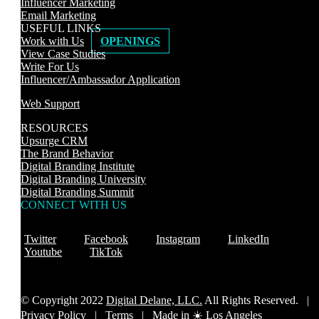
Influencer Marketing
Email Marketing
USEFUL LINKS
Work with Us
OPENINGS
View Case Studies
Write For Us
Influencer/Ambassador Application
Web Support
RESOURCES
Upsurge CRM
The Brand Behavior
Digital Branding Institute
Digital Branding University
Digital Branding Summit
CONNECT WITH US
Twitter
Facebook
Instagram
LinkedIn
Youtube
TikTok
© Copyright 2022
Digital Delane, LLC.
All Rights Reserved. |
Privacy Policy
|
Terms |
Made in ☀️ Los Angeles