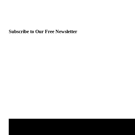
Subscribe to Our Free Newsletter