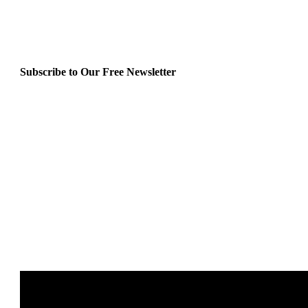
Subscribe to Our Free Newsletter