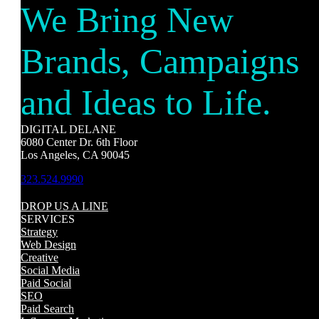
We Bring New
Brands, Campaigns
and Ideas to Life.
DIGITAL DELANE
6080 Center Dr. 6th Floor
Los Angeles, CA 90045
323.524.9990
DROP US A LINE
SERVICES
Strategy
Web Design
Creative
Social Media
Paid Social
SEO
Paid Search