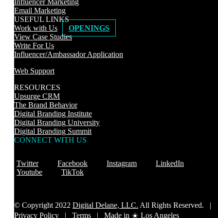
Influencer Marketing
Email Marketing
USEFUL LINKS
Work with Us
OPENINGS
View Case Studies
Write For Us
Influencer/Ambassador Application
Web Support
RESOURCES
Upsurge CRM
The Brand Behavior
Digital Branding Institute
Digital Branding University
Digital Branding Summit
CONNECT WITH US
Twitter
Facebook
Instagram
LinkedIn
Youtube
TikTok
© Copyright 2022
Digital Delane, LLC.
All Rights Reserved. |
Privacy Policy
|
Terms |
Made in ☀️ Los Angeles