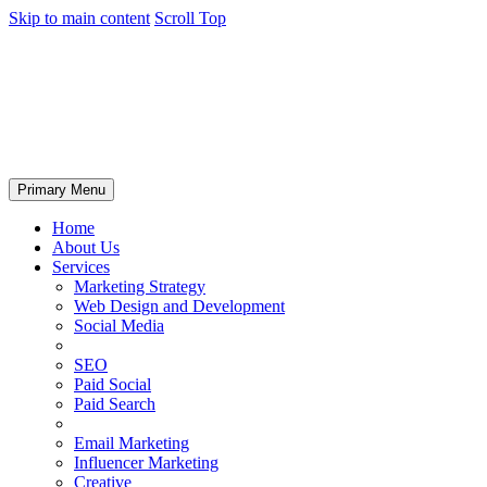
Skip to main content
Scroll Top
Primary Menu
Home
About Us
Services
Marketing Strategy
Web Design and Development
Social Media
SEO
Paid Social
Paid Search
Email Marketing
Influencer Marketing
Creative