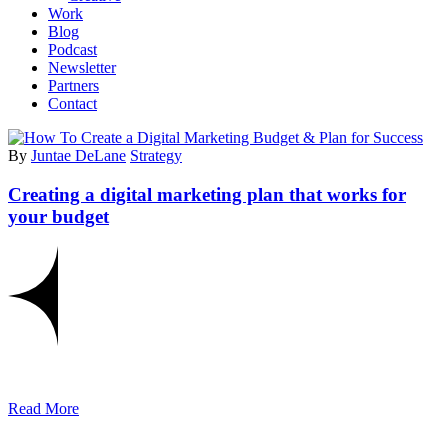
Work
Blog
Podcast
Newsletter
Partners
Contact
By
Juntae DeLane
Strategy
Creating a digital marketing plan that works for
your budget
Read More