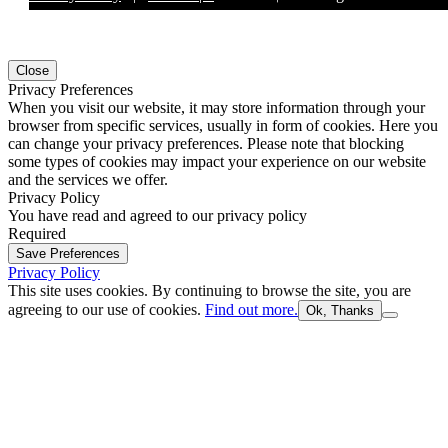
Close
Privacy Preferences
When you visit our website, it may store information through your
browser from specific services, usually in form of cookies. Here you
can change your privacy preferences. Please note that blocking
some types of cookies may impact your experience on our website
and the services we offer.
Privacy Policy
You have read and agreed to our privacy policy
Required
Save Preferences
Privacy Policy
This site uses cookies. By continuing to browse the site, you are
agreeing to our use of cookies.
Find out more.
Ok, Thanks