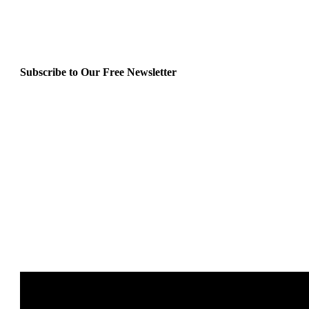
Subscribe to Our Free Newsletter