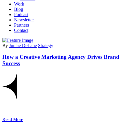
Work
Blog
Podcast
Newsletter
Partners
Contact
By
Juntae DeLane
Strategy
How a Creative Marketing Agency Drives Brand
Success
Read More