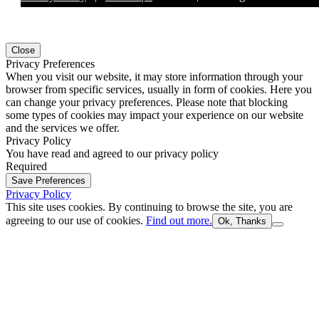
Close
Privacy Preferences
When you visit our website, it may store information through your
browser from specific services, usually in form of cookies. Here you
can change your privacy preferences. Please note that blocking
some types of cookies may impact your experience on our website
and the services we offer.
Privacy Policy
You have read and agreed to our privacy policy
Required
Save Preferences
Privacy Policy
This site uses cookies. By continuing to browse the site, you are
agreeing to our use of cookies.
Find out more.
Ok, Thanks