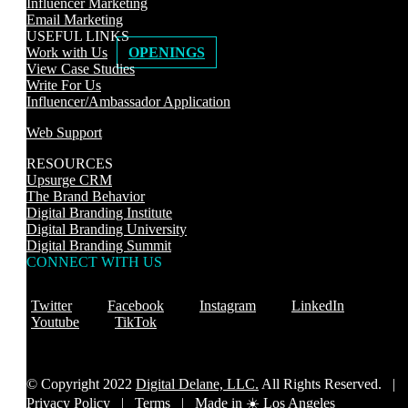
Influencer Marketing
Email Marketing
USEFUL LINKS
Work with Us
OPENINGS
View Case Studies
Write For Us
Influencer/Ambassador Application
Web Support
RESOURCES
Upsurge CRM
The Brand Behavior
Digital Branding Institute
Digital Branding University
Digital Branding Summit
CONNECT WITH US
Twitter
Facebook
Instagram
LinkedIn
Youtube
TikTok
© Copyright 2022
Digital Delane, LLC.
All Rights Reserved. |
Privacy Policy
|
Terms |
Made in ☀️ Los Angeles