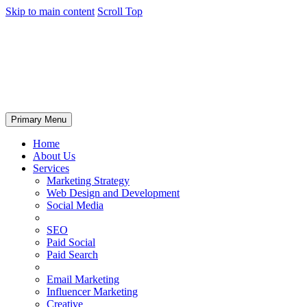
Skip to main content
Scroll Top
Primary Menu
Home
About Us
Services
Marketing Strategy
Web Design and Development
Social Media
SEO
Paid Social
Paid Search
Email Marketing
Influencer Marketing
Creative