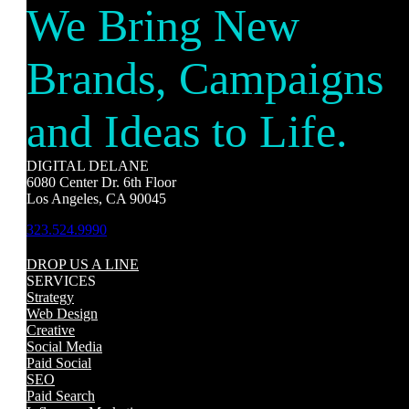
We Bring New
Brands, Campaigns
and Ideas to Life.
DIGITAL DELANE
6080 Center Dr. 6th Floor
Los Angeles, CA 90045
323.524.9990
DROP US A LINE
SERVICES
Strategy
Web Design
Creative
Social Media
Paid Social
SEO
Paid Search