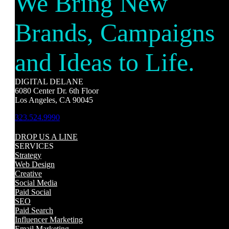
We Bring New
Brands, Campaigns
and Ideas to Life.
DIGITAL DELANE
6080 Center Dr. 6th Floor
Los Angeles, CA 90045
323.524.9990
DROP US A LINE
SERVICES
Strategy
Web Design
Creative
Social Media
Paid Social
SEO
Paid Search
Influencer Marketing
Email Marketing