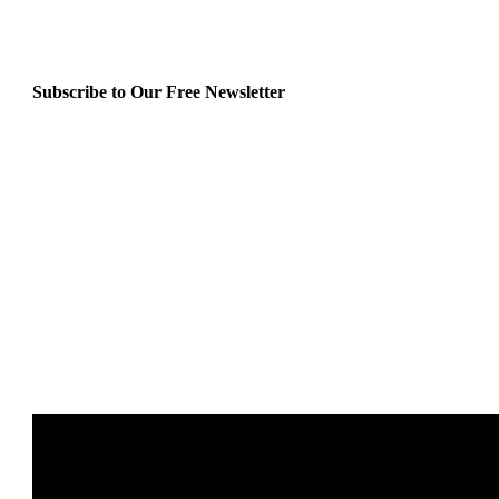
Subscribe to Our Free Newsletter