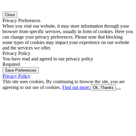
Close
Privacy Preferences
When you visit our website, it may store information through your
browser from specific services, usually in form of cookies. Here you
can change your privacy preferences. Please note that blocking
some types of cookies may impact your experience on our website
and the services we offer.
Privacy Policy
You have read and agreed to our privacy policy
Required
Save Preferences
Privacy Policy
This site uses cookies. By continuing to browse the site, you are
agreeing to our use of cookies.
Find out more.
Ok, Thanks