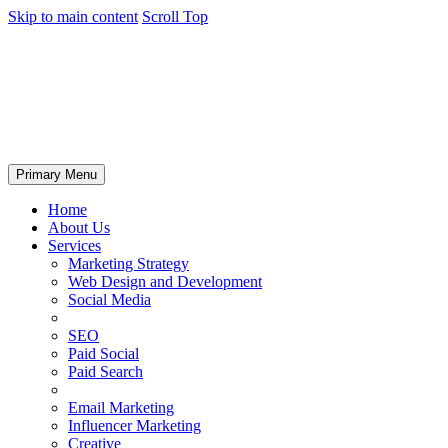
Skip to main content
Scroll Top
Primary Menu
Home
About Us
Services
Marketing Strategy
Web Design and Development
Social Media
SEO
Paid Social
Paid Search
Email Marketing
Influencer Marketing
Creative