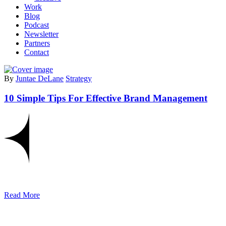
Work
Blog
Podcast
Newsletter
Partners
Contact
By
Juntae DeLane
Strategy
10 Simple Tips For Effective Brand Management
Read More