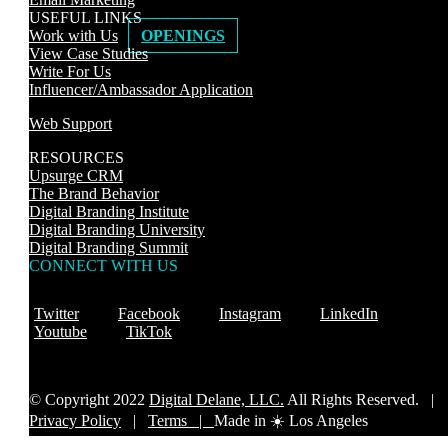
USEFUL LINKS
Work with Us
OPENINGS
View Case Studies
Write For Us
Influencer/Ambassador Application
Web Support
RESOURCES
Upsurge CRM
The Brand Behavior
Digital Branding Institute
Digital Branding University
Digital Branding Summit
CONNECT WITH US
Twitter
Facebook
Instagram
LinkedIn
Youtube
TikTok
© Copyright 2022
Digital Delane, LLC.
All Rights Reserved. |
Privacy Policy
|
Terms |
Made in ☀️ Los Angeles