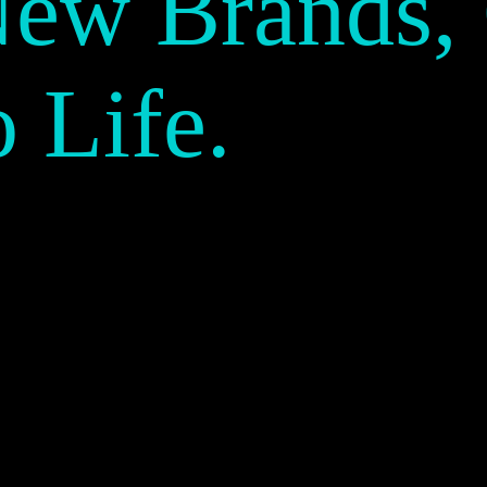
New Brands,
o Life.