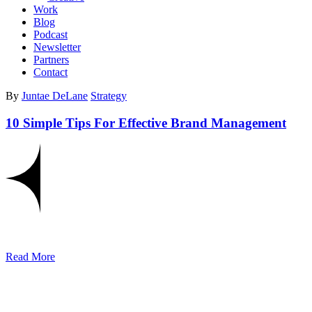
Work
Blog
Podcast
Newsletter
Partners
Contact
By
Juntae DeLane
Strategy
10 Simple Tips For Effective Brand Management
Read More