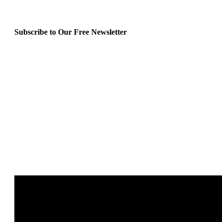
Subscribe to Our Free Newsletter