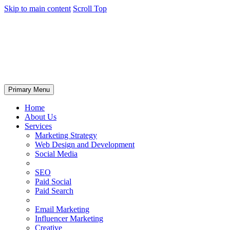
Skip to main content
Scroll Top
Primary Menu
Home
About Us
Services
Marketing Strategy
Web Design and Development
Social Media
SEO
Paid Social
Paid Search
Email Marketing
Influencer Marketing
Creative