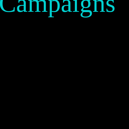
 Campaigns