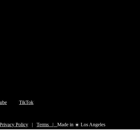
ube
TikTok
Privacy Policy
|
Terms |
Made in ☀️ Los Angeles