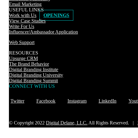
Email Marketing
USEFUL LINKS
Work with Us
OPENINGS
View Case Studies
Write For Us
Influencer/Ambassador Application
Web Support
RESOURCES
Upsurge CRM
The Brand Behavior
Digital Branding Institute
Digital Branding University
Digital Branding Summit
CONNECT WITH US
Twitter
Facebook
Instagram
LinkedIn
Yout
© Copyright 2022
Digital Delane, LLC.
All Rights Reserved. |