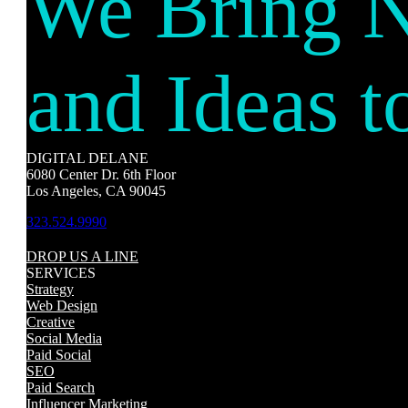
We Bring 
and Ideas t
DIGITAL DELANE
6080 Center Dr. 6th Floor
Los Angeles, CA 90045
323.524.9990
DROP US A LINE
SERVICES
Strategy
Web Design
Creative
Social Media
Paid Social
SEO
Paid Search
Influencer Marketing