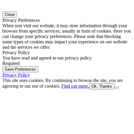
Close
Privacy Preferences
When you visit our website, it may store information through your
browser from specific services, usually in form of cookies. Here you
can change your privacy preferences. Please note that blocking
some types of cookies may impact your experience on our website
and the services we offer.
Privacy Policy
You have read and agreed to our privacy policy
Required
Save Preferences
Privacy Policy
This site uses cookies. By continuing to browse the site, you are
agreeing to our use of cookies.
Find out more.
Ok, Thanks