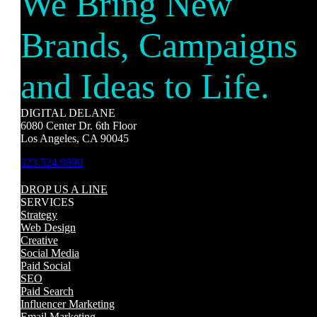
We Bring New
Brands, Campaigns
and Ideas to Life.
DIGITAL DELANE
6080 Center Dr. 6th Floor
Los Angeles, CA 90045
323.524.9990
DROP US A LINE
SERVICES
Strategy
Web Design
Creative
Social Media
Paid Social
SEO
Paid Search
Influencer Marketing
Email Marketing