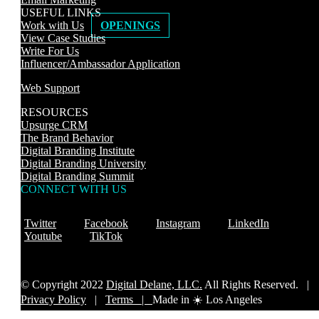
USEFUL LINKS
Work with Us
OPENINGS
View Case Studies
Write For Us
Influencer/Ambassador Application
Web Support
RESOURCES
Upsurge CRM
The Brand Behavior
Digital Branding Institute
Digital Branding University
Digital Branding Summit
CONNECT WITH US
Twitter
Facebook
Instagram
LinkedIn
Youtube
TikTok
© Copyright 2022
Digital Delane, LLC.
All Rights Reserved. |
Privacy Policy
|
Terms |
Made in ☀️ Los Angeles