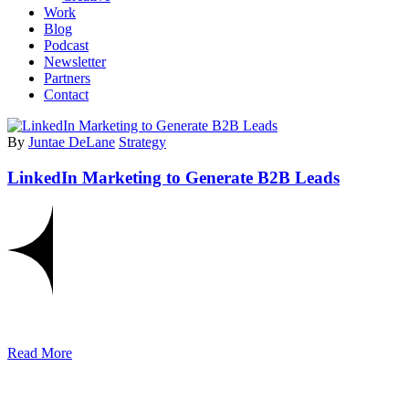
Work
Blog
Podcast
Newsletter
Partners
Contact
By
Juntae DeLane
Strategy
LinkedIn Marketing to Generate B2B Leads
Read More