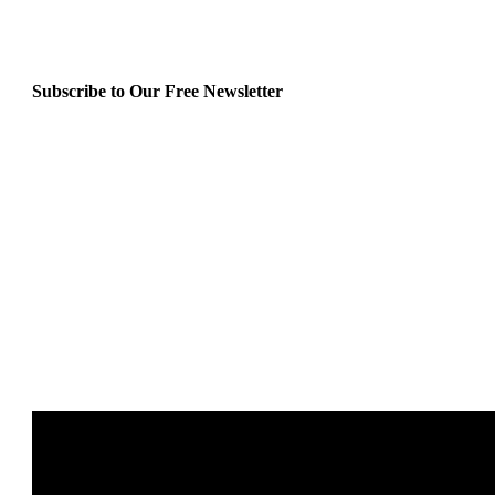
Subscribe to Our Free Newsletter