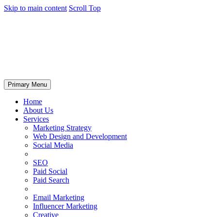
Skip to main content
Scroll Top
Primary Menu
Home
About Us
Services
Marketing Strategy
Web Design and Development
Social Media
SEO
Paid Social
Paid Search
Email Marketing
Influencer Marketing
Creative