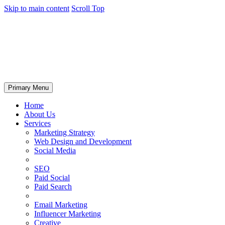
Skip to main content
Scroll Top
Primary Menu
Home
About Us
Services
Marketing Strategy
Web Design and Development
Social Media
SEO
Paid Social
Paid Search
Email Marketing
Influencer Marketing
Creative