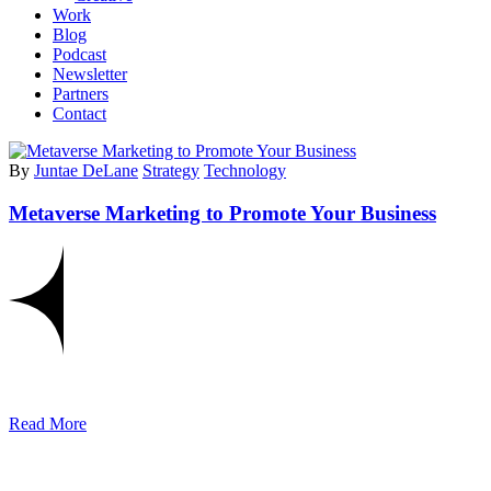
Work
Blog
Podcast
Newsletter
Partners
Contact
By
Juntae DeLane
Strategy
Technology
Metaverse Marketing to Promote Your Business
Read More