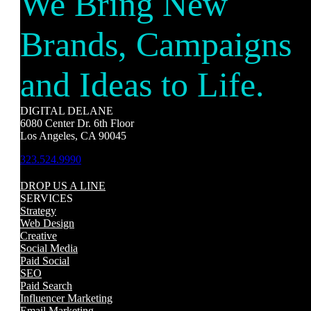
We Bring New
Brands, Campaigns
and Ideas to Life.
DIGITAL DELANE
6080 Center Dr. 6th Floor
Los Angeles, CA 90045
323.524.9990
DROP US A LINE
SERVICES
Strategy
Web Design
Creative
Social Media
Paid Social
SEO
Paid Search
Influencer Marketing
Email Marketing