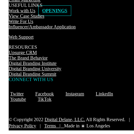
USEFUL LINKS
Work with Us
OPENINGS
View Case Studies
Write For Us
Influencer/Ambassador Application
Web Support
RESOURCES
Upsurge CRM
The Brand Behavior
Digital Branding Institute
Digital Branding University
Digital Branding Summit
CONNECT WITH US
Twitter
Facebook
Instagram
LinkedIn
Youtube
TikTok
© Copyright 2022
Digital Delane, LLC.
All Rights Reserved. |
Privacy Policy
|
Terms |
Made in ☀️ Los Angeles