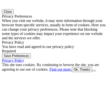
Close
Privacy Preferences
When you visit our website, it may store information through your
browser from specific services, usually in form of cookies. Here you
can change your privacy preferences. Please note that blocking
some types of cookies may impact your experience on our website
and the services we offer.
Privacy Policy
You have read and agreed to our privacy policy
Required
Save Preferences
Privacy Policy
This site uses cookies. By continuing to browse the site, you are
agreeing to our use of cookies.
Find out more.
Ok, Thanks