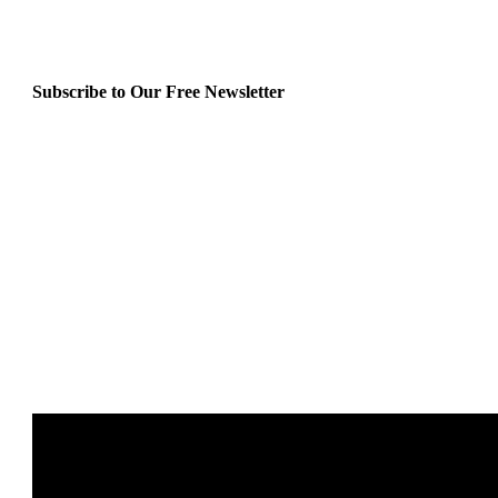
Subscribe to Our Free Newsletter