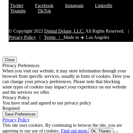
Twitter
Facebook
Instagram
LinkedIn
Youtube
TikTok
© Copyright 2022
Digital Delane, LLC.
All Rights Reserved. |
Privacy Policy
|
Terms |
Made in ☀️ Los Angeles
Close
Privacy Preferences
When you visit our website, it may store information through your
browser from specific services, usually in form of cookies. Here you
can change your privacy preferences. Please note that blocking
some types of cookies may impact your experience on our website
and the services we offer.
Privacy Policy
You have read and agreed to our privacy policy
Required
Save Preferences
Privacy Policy
This site uses cookies. By continuing to browse the site, you are
agreeing to our use of cookies.
Find out more.
Ok, Thanks