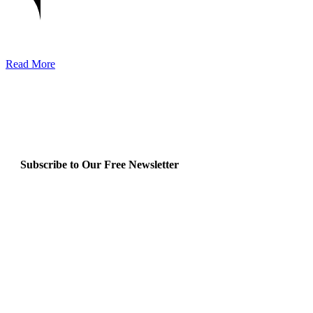
Read More
Subscribe to Our Free Newsletter