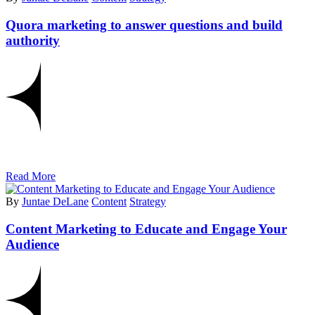
Quora marketing to answer questions and build
authority
Read More
By
Juntae DeLane
Content
Strategy
Content Marketing to Educate and Engage Your
Audience