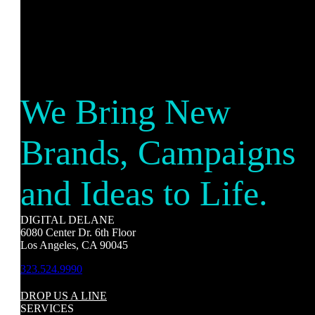
We Bring New
Brands, Campaigns
and Ideas to Life.
DIGITAL DELANE
6080 Center Dr. 6th Floor
Los Angeles, CA 90045
323.524.9990
DROP US A LINE
SERVICES