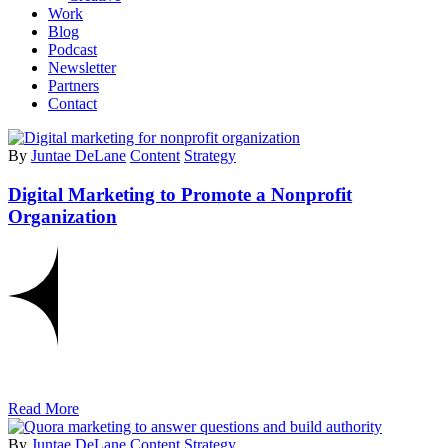
Work
Blog
Podcast
Newsletter
Partners
Contact
By
Juntae DeLane
Content
Strategy
Digital Marketing to Promote a Nonprofit
Organization
Read More
By
Juntae DeLane
Content
Strategy