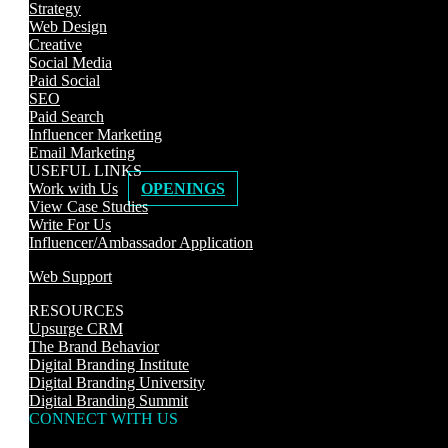
Strategy
Web Design
Creative
Social Media
Paid Social
SEO
Paid Search
Influencer Marketing
Email Marketing
USEFUL LINKS
Work with Us
OPENINGS
View Case Studies
Write For Us
Influencer/Ambassador Application
Web Support
RESOURCES
Upsurge CRM
The Brand Behavior
Digital Branding Institute
Digital Branding University
Digital Branding Summit
CONNECT WITH US