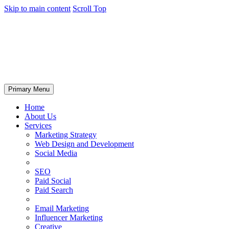
Skip to main content
Scroll Top
Primary Menu
Home
About Us
Services
Marketing Strategy
Web Design and Development
Social Media
SEO
Paid Social
Paid Search
Email Marketing
Influencer Marketing
Creative