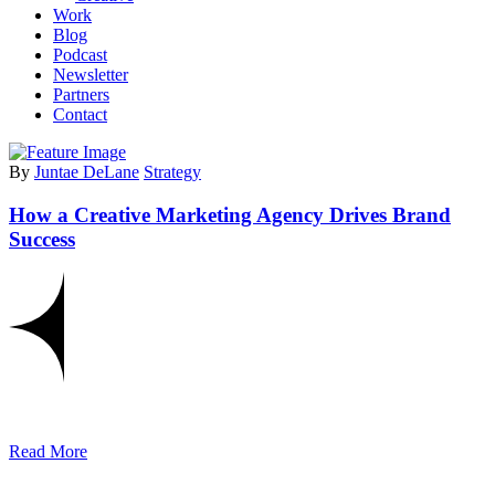
Work
Blog
Podcast
Newsletter
Partners
Contact
By
Juntae DeLane
Strategy
How a Creative Marketing Agency Drives Brand
Success
Read More