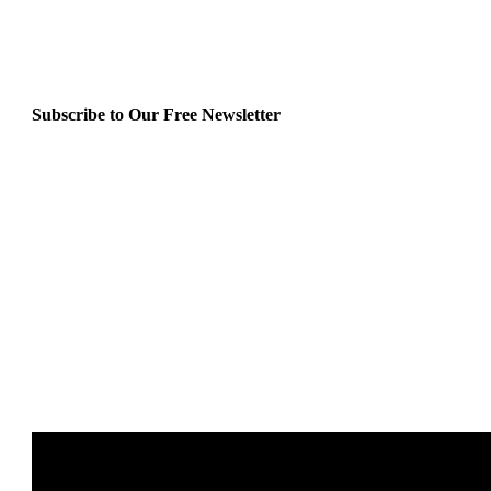
Subscribe to Our Free Newsletter