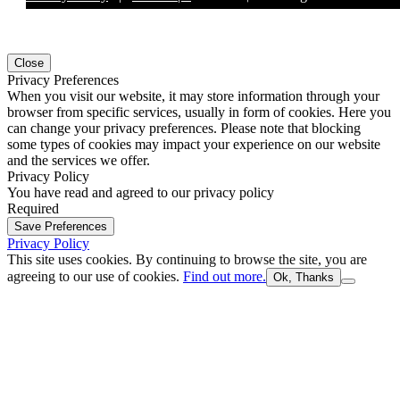
Close
Privacy Preferences
When you visit our website, it may store information through your
browser from specific services, usually in form of cookies. Here you
can change your privacy preferences. Please note that blocking
some types of cookies may impact your experience on our website
and the services we offer.
Privacy Policy
You have read and agreed to our privacy policy
Required
Save Preferences
Privacy Policy
This site uses cookies. By continuing to browse the site, you are
agreeing to our use of cookies.
Find out more.
Ok, Thanks