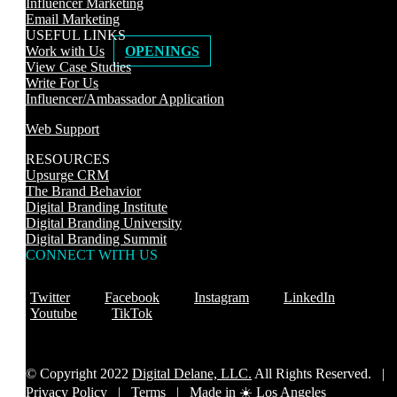
Influencer Marketing
Email Marketing
USEFUL LINKS
Work with Us
OPENINGS
View Case Studies
Write For Us
Influencer/Ambassador Application
Web Support
RESOURCES
Upsurge CRM
The Brand Behavior
Digital Branding Institute
Digital Branding University
Digital Branding Summit
CONNECT WITH US
Twitter
Facebook
Instagram
LinkedIn
Youtube
TikTok
© Copyright 2022
Digital Delane, LLC.
All Rights Reserved. |
Privacy Policy
|
Terms |
Made in ☀️ Los Angeles