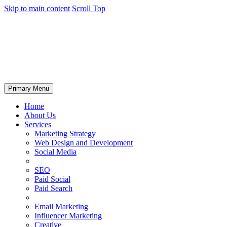
Skip to main content
Scroll Top
Primary Menu
Home
About Us
Services
Marketing Strategy
Web Design and Development
Social Media
SEO
Paid Social
Paid Search
Email Marketing
Influencer Marketing
Creative