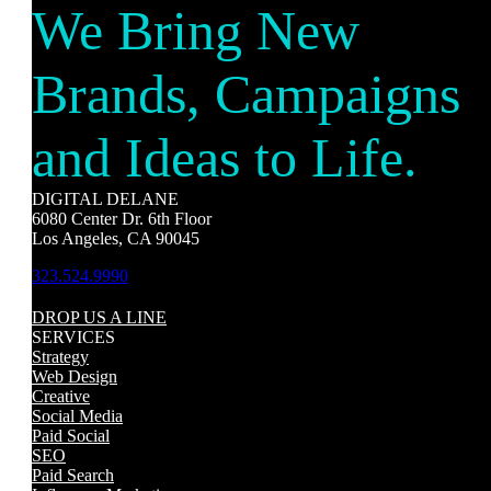
We Bring New
Brands, Campaigns
and Ideas to Life.
DIGITAL DELANE
6080 Center Dr. 6th Floor
Los Angeles, CA 90045
323.524.9990
DROP US A LINE
SERVICES
Strategy
Web Design
Creative
Social Media
Paid Social
SEO
Paid Search