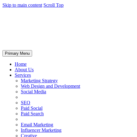
Skip to main content
Scroll Top
Primary Menu
Home
About Us
Services
Marketing Strategy
Web Design and Development
Social Media
SEO
Paid Social
Paid Search
Email Marketing
Influencer Marketing
Creative