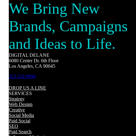
We Bring New
Brands, Campaigns
and Ideas to Life.
DIGITAL DELANE
6080 Center Dr. 6th Floor
Los Angeles, CA 90045
323.524.9990
DROP US A LINE
SERVICES
Strategy
Web Design
Creative
Social Media
Paid Social
SEO
Paid Search