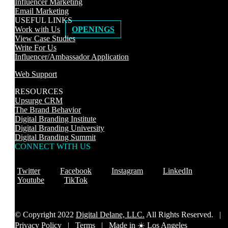
Influencer Marketing
Email Marketing
USEFUL LINKS
Work with Us
OPENINGS
View Case Studies
Write For Us
Influencer/Ambassador Application
Web Support
RESOURCES
Upsurge CRM
The Brand Behavior
Digital Branding Institute
Digital Branding University
Digital Branding Summit
CONNECT WITH US
Twitter
Facebook
Instagram
LinkedIn
Youtube
TikTok
© Copyright 2022
Digital Delane, LLC.
All Rights Reserved. |
Privacy Policy
|
Terms |
Made in ☀️ Los Angeles