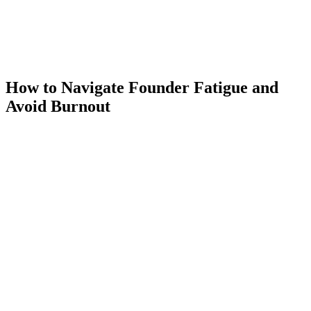
How to Navigate Founder Fatigue and
Avoid Burnout