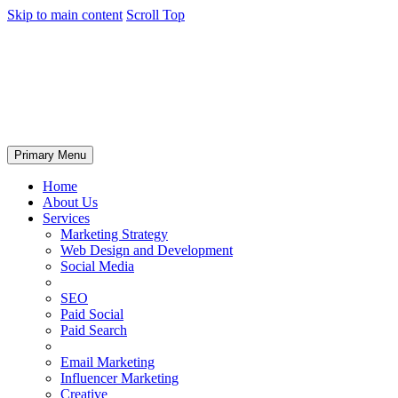
Skip to main content
Scroll Top
Primary Menu
Home
About Us
Services
Marketing Strategy
Web Design and Development
Social Media
SEO
Paid Social
Paid Search
Email Marketing
Influencer Marketing
Creative