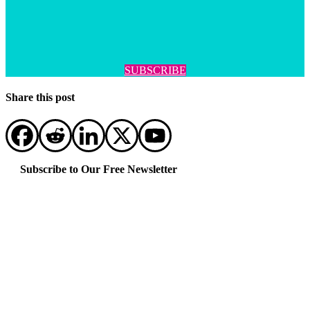
SUBSCRIBE
Share this post
Subscribe to Our Free Newsletter