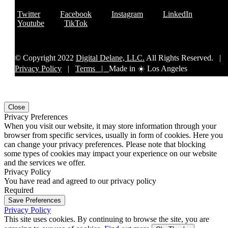
Twitter
Facebook
Instagram
LinkedIn
Youtube
TikTok
© Copyright 2022
Digital Delane, LLC.
All Rights Reserved. |
Privacy Policy
|
Terms |
Made in ☀️ Los Angeles
Close
Privacy Preferences
When you visit our website, it may store information through your
browser from specific services, usually in form of cookies. Here you
can change your privacy preferences. Please note that blocking
some types of cookies may impact your experience on our website
and the services we offer.
Privacy Policy
You have read and agreed to our privacy policy
Required
Save Preferences
Privacy Policy
This site uses cookies. By continuing to browse the site, you are