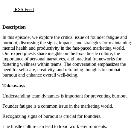
RSS Feed
Description
In this episode, we explore the critical issue of founder fatigue and
burnout, discussing the signs, impacts, and strategies for maintaining
mental health and productivity in the fast-paced marketing world.
Our expert guests share insights on the toxic hustle culture, the
importance of personal narratives, and practical frameworks for
fostering wellness within teams. The conversation emphasizes the
need for self-care, creativity, and reframing thoughts to combat
burnout and enhance overall well-being.
Takeaways
Understanding team dynamics is important for preventing burnout.
Founder fatigue is a common issue in the marketing world.
Recognizing signs of burnout is crucial for founders.
The hustle culture can lead to toxic work environments.