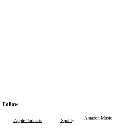
Follow
Amazon Music
Apple Podcasts
Spotify