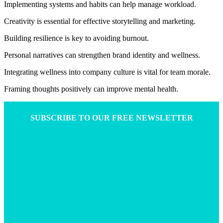
Implementing systems and habits can help manage workload.
Creativity is essential for effective storytelling and marketing.
Building resilience is key to avoiding burnout.
Personal narratives can strengthen brand identity and wellness.
Integrating wellness into company culture is vital for team morale.
Framing thoughts positively can improve mental health.
SUBSCRIBE TO OUR FREE NEWSLETTER