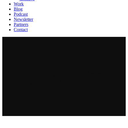
Work
Blog
Podcast
Newsletter
Partners
Contact
How to Navigate Founder
Fatigue and Avoid Burnout