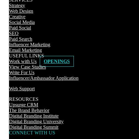
Strategy
Web Design
Creative
Social Media
Paid Social
SEO
Paid Search
Influencer Marketing
Email Marketing
USEFUL LINKS
Work with Us
OPENINGS
View Case Studies
Write For Us
Influencer/Ambassador Application
Web Support
RESOURCES
Upsurge CRM
The Brand Behavior
Digital Branding Institute
Digital Branding University
Digital Branding Summit
CONNECT WITH US