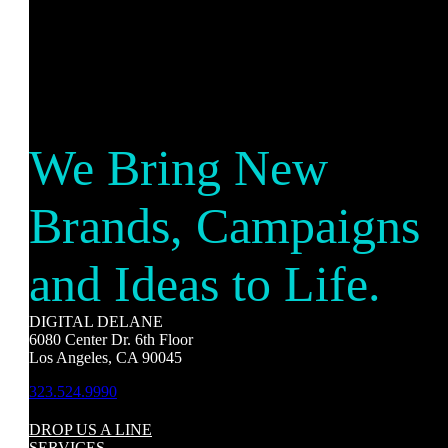
We Bring New
Brands, Campaigns
and Ideas to Life.
DIGITAL DELANE
6080 Center Dr. 6th Floor
Los Angeles, CA 90045
323.524.9990
DROP US A LINE
SERVICES