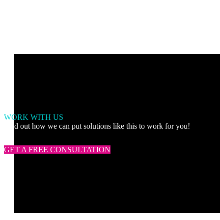
WORK WITH US
Find out how we can put solutions like this to work for you!
GET A FREE CONSULTATION