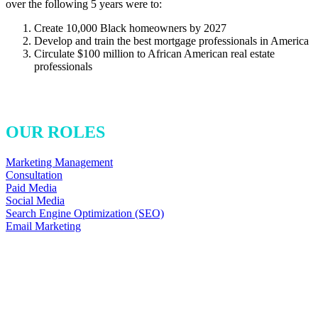
over the following 5 years were to:
Create 10,000 Black homeowners by 2027
Develop and train the best mortgage professionals in America
Circulate $100 million to African American real estate
professionals
OUR ROLES
Marketing Management
Consultation
Paid Media
Social Media
Search Engine Optimization (SEO)
Email Marketing