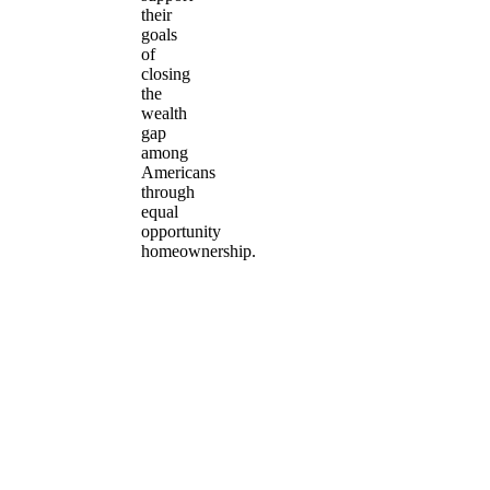
their
goals
of
closing
the
wealth
gap
among
Americans
through
equal
opportunity
homeownership.