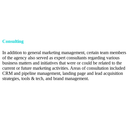
Consulting
In addition to general marketing management, certain team members
of the agency also served as expert consultants regarding various
business matters and initiatives that were or could be related to the
current or future marketing activities. Areas of consultation included
CRM and pipeline management, landing page and lead acquisition
strategies, tools & tech, and brand management.