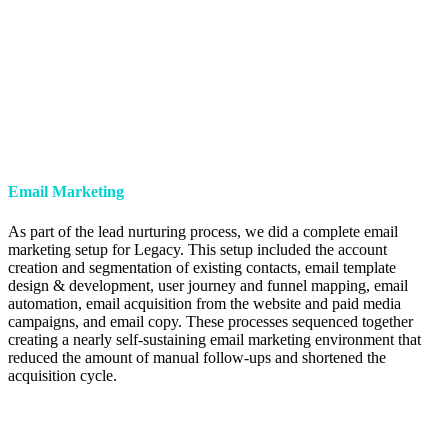
Email Marketing
As part of the lead nurturing process, we did a complete email
marketing setup for Legacy. This setup included the account
creation and segmentation of existing contacts, email template
design & development, user journey and funnel mapping, email
automation, email acquisition from the website and paid media
campaigns, and email copy. These processes sequenced together
creating a nearly self-sustaining email marketing environment that
reduced the amount of manual follow-ups and shortened the
acquisition cycle.