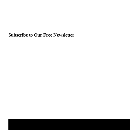
Subscribe to Our Free Newsletter