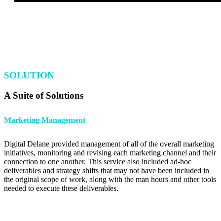
SOLUTION
A Suite of Solutions
Marketing Management
Digital Delane provided management of all of the overall marketing
initiatives, monitoring and revising each marketing channel and their
connection to one another. This service also included ad-hoc
deliverables and strategy shifts that may not have been included in
the original scope of work, along with the man hours and other tools
needed to execute these deliverables.