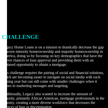
CHALLENGE
Legacy Home Loans is on a mission to drastically decrease the gap
between minority homeownership and majority homeownership in
America, doing so by focusing on key demographics that have the
lowest chances of loan approval and providing them with an
unbiased opportunity to obtain a mortgage.
This challenge requires the pairing of social and financial solutions,
which are becoming easier to navigate on social media with each
passing year but can still come with smaller challenges when it
comes to marketing messages and targeting.
Additionally, Legacy also wanted to increase the amount of
minority, primarily African American, mortgage professionals in the
industry, creating a more diverse workforce that decreases the
chances of bias or discrimination.