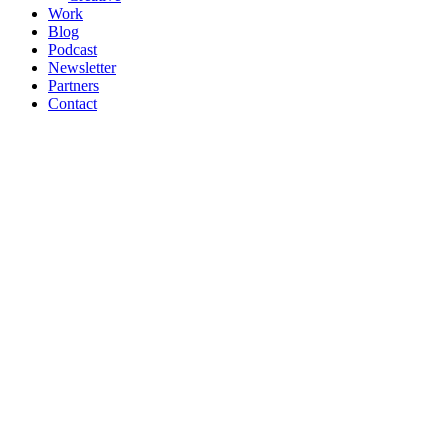
Work
Blog
Podcast
Newsletter
Partners
Contact