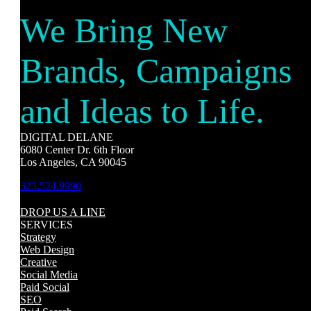
We Bring New
Brands, Campaigns
and Ideas to Life.
DIGITAL DELANE
6080 Center Dr. 6th Floor
Los Angeles, CA 90045
323.524.9990
DROP US A LINE
SERVICES
Strategy
Web Design
Creative
Social Media
Paid Social
SEO