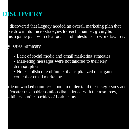
DISCOVERY
We discovered that Legacy needed an overall marketing plan that
broke down into micro strategies for each channel, giving both
teams a game plan with clear goals and milestones to work towards.
Key Issues Summary
• Lack of social media and email marketing strategies
• Marketing messages were not tailored to their key
demographics
• No established lead funnel that capitalized on organic
content or email marketing
Our team worked countless hours to understand these key issues and
find/create sustainable solutions that aligned with the resources,
capabilities, and capacities of both teams.