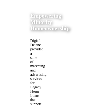
Empowering
Minority
Homeownership
Digital
Delane
provided
a
suite
of
marketing
and
advertising
services
for
Legacy
Home
Loans
that
support