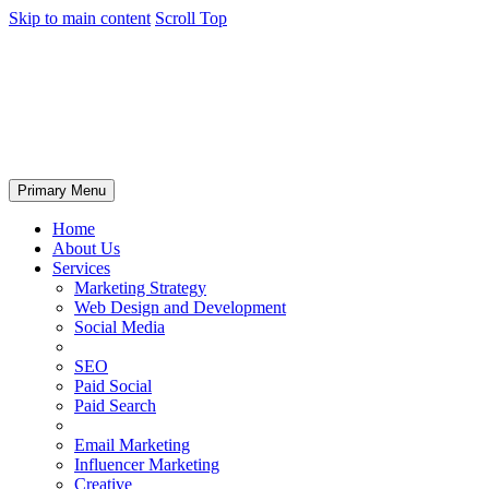
Skip to main content
Scroll Top
Primary Menu
Home
About Us
Services
Marketing Strategy
Web Design and Development
Social Media
SEO
Paid Social
Paid Search
Email Marketing
Influencer Marketing
Creative