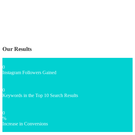
Our Results
0
Instagram Followers Gained
0
Keywords in the Top 10 Search Results
0
%
Increase in Conversions