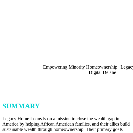
SUMMARY
Legacy Home Loans is on a mission to close the wealth gap in
America by helping African American families, and their allies build
sustainable wealth through homeownership. Their primary goals