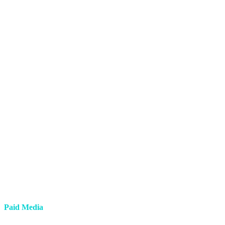
Paid Media