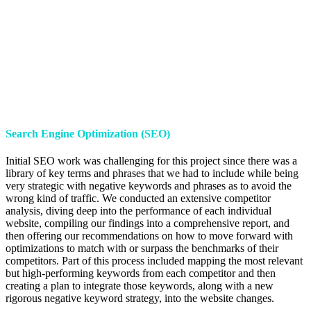
Search Engine Optimization (SEO)
Initial SEO work was challenging for this project since there was a
library of key terms and phrases that we had to include while being
very strategic with negative keywords and phrases as to avoid the
wrong kind of traffic. We conducted an extensive competitor
analysis, diving deep into the performance of each individual
website, compiling our findings into a comprehensive report, and
then offering our recommendations on how to move forward with
optimizations to match with or surpass the benchmarks of their
competitors. Part of this process included mapping the most relevant
but high-performing keywords from each competitor and then
creating a plan to integrate those keywords, along with a new
rigorous negative keyword strategy, into the website changes.