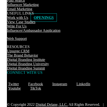
Paid Search
Influencer Marketing
Email Marketing
USEFUL LINKS
Work with Us
OPENINGS
View Case Studies
Write For Us
Influencer/Ambassador Application
Web Support
RESOURCES
Upsurge CRM
The Brand Behavior
Digital Branding Institute
Digital Branding University
Digital Branding Summit
CONNECT WITH US
Twitter
Facebook
Instagram
LinkedIn
Youtube
TikTok
© Copyright 2022
Digital Delane, LLC.
All Rights Reserved. |