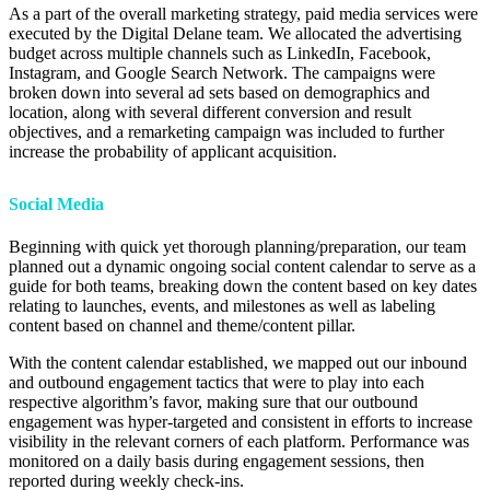
As a part of the overall marketing strategy, paid media services were
executed by the Digital Delane team. We allocated the advertising
budget across multiple channels such as LinkedIn, Facebook,
Instagram, and Google Search Network. The campaigns were
broken down into several ad sets based on demographics and
location, along with several different conversion and result
objectives, and a remarketing campaign was included to further
increase the probability of applicant acquisition.
Social Media
Beginning with quick yet thorough planning/preparation, our team
planned out a dynamic ongoing social content calendar to serve as a
guide for both teams, breaking down the content based on key dates
relating to launches, events, and milestones as well as labeling
content based on channel and theme/content pillar.
With the content calendar established, we mapped out our inbound
and outbound engagement tactics that were to play into each
respective algorithm’s favor, making sure that our outbound
engagement was hyper-targeted and consistent in efforts to increase
visibility in the relevant corners of each platform. Performance was
monitored on a daily basis during engagement sessions, then
reported during weekly check-ins.