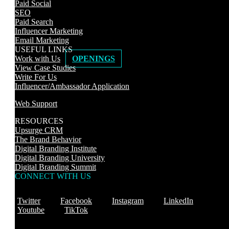
Paid Social
SEO
Paid Search
Influencer Marketing
Email Marketing
USEFUL LINKS
Work with Us
OPENINGS
View Case Studies
Write For Us
Influencer/Ambassador Application
Web Support
RESOURCES
Upsurge CRM
The Brand Behavior
Digital Branding Institute
Digital Branding University
Digital Branding Summit
CONNECT WITH US
Twitter
Facebook
Instagram
LinkedIn
Youtube
TikTok