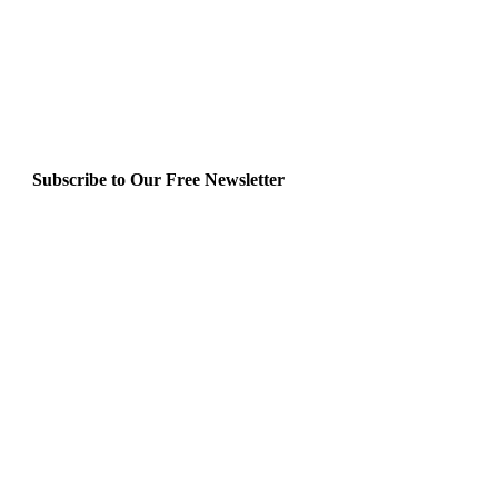
Subscribe to Our Free Newsletter