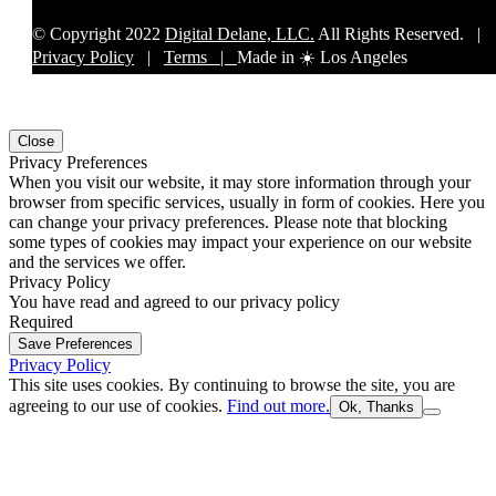
© Copyright 2022
Digital Delane, LLC.
All Rights Reserved. |
Privacy Policy
|
Terms |
Made in ☀️ Los Angeles
Close
Privacy Preferences
When you visit our website, it may store information through your
browser from specific services, usually in form of cookies. Here you
can change your privacy preferences. Please note that blocking
some types of cookies may impact your experience on our website
and the services we offer.
Privacy Policy
You have read and agreed to our privacy policy
Required
Save Preferences
Privacy Policy
This site uses cookies. By continuing to browse the site, you are
agreeing to our use of cookies.
Find out more.
Ok, Thanks