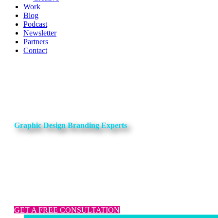
Work
Blog
Podcast
Newsletter
Partners
Contact
Graphic Design Branding Experts
Amp up your marketing assets with our
Content Powerhouse Package
Content Strategy, long-form content, video production, and graphi
design.
GET A FREE CONSULTATION