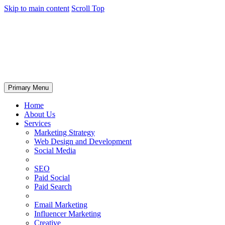
Skip to main content
Scroll Top
Primary Menu
Home
About Us
Services
Marketing Strategy
Web Design and Development
Social Media
SEO
Paid Social
Paid Search
Email Marketing
Influencer Marketing
Creative