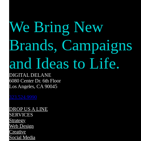
We Bring New
Brands, Campaigns
and Ideas to Life.
DIGITAL DELANE
6080 Center Dr. 6th Floor
Los Angeles, CA 90045
323.524.9990
DROP US A LINE
SERVICES
Strategy
Web Design
Creative
Social Media