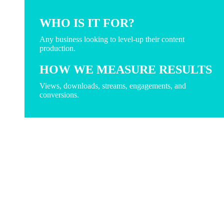
WHO IS IT FOR?
Any business looking to level-up their content
production.
HOW WE MEASURE RESULTS
Views, downloads, streams, engagements, and
conversions.
create