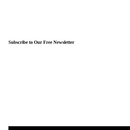
Subscribe to Our Free Newsletter