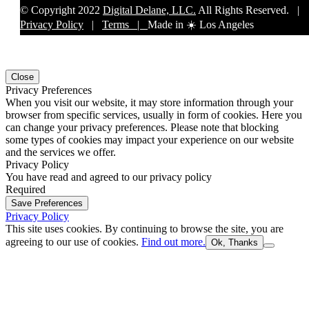
© Copyright 2022
Digital Delane, LLC.
All Rights Reserved. |
Privacy Policy
|
Terms |
Made in ☀️ Los Angeles
Close
Privacy Preferences
When you visit our website, it may store information through your
browser from specific services, usually in form of cookies. Here you
can change your privacy preferences. Please note that blocking
some types of cookies may impact your experience on our website
and the services we offer.
Privacy Policy
You have read and agreed to our privacy policy
Required
Save Preferences
Privacy Policy
This site uses cookies. By continuing to browse the site, you are
agreeing to our use of cookies.
Find out more.
Ok, Thanks