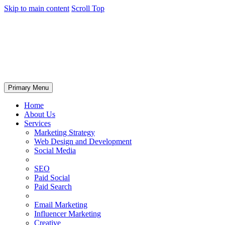
Skip to main content
Scroll Top
Primary Menu
Home
About Us
Services
Marketing Strategy
Web Design and Development
Social Media
SEO
Paid Social
Paid Search
Email Marketing
Influencer Marketing
Creative