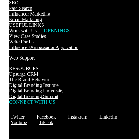
SEO
Paid Search
Influencer Marketing
Email Marketing
USEFUL LINKS
Work with Us
OPENINGS
View Case Studies
Write For Us
Influencer/Ambassador Application
Web Support
RESOURCES
Upsurge CRM
The Brand Behavior
Digital Branding Institute
Digital Branding University
Digital Branding Summit
CONNECT WITH US
Twitter
Facebook
Instagram
LinkedIn
Youtube
TikTok