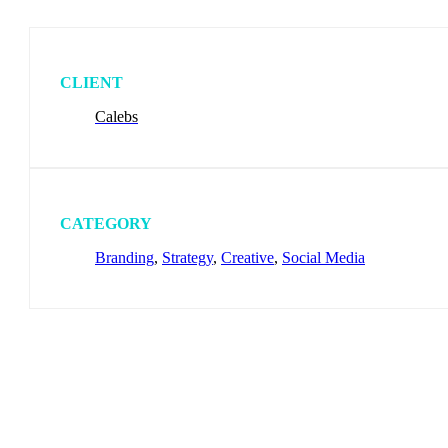
CLIENT
Calebs
CATEGORY
Branding
,
Strategy
,
Creative
,
Social Media