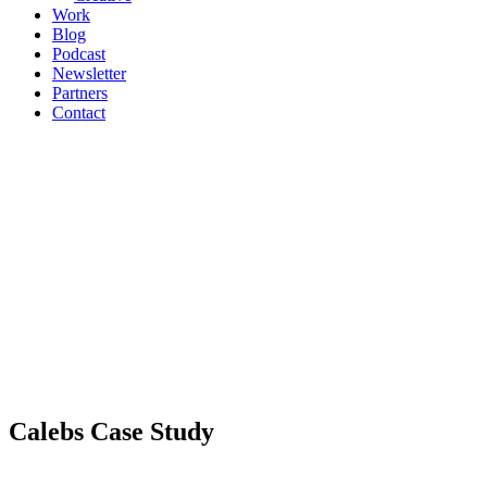
Work
Blog
Podcast
Newsletter
Partners
Contact
Calebs Case Study