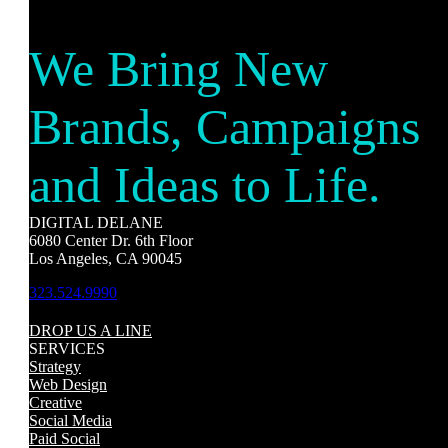
We Bring New
Brands, Campaigns
and Ideas to Life.
DIGITAL DELANE
6080 Center Dr. 6th Floor
Los Angeles, CA 90045
323.524.9990
DROP US A LINE
SERVICES
Strategy
Web Design
Creative
Social Media
Paid Social