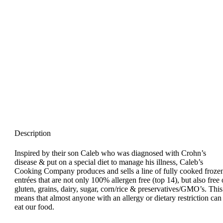
Description
Inspired by their son Caleb who was diagnosed with Crohn’s
disease & put on a special diet to manage his illness, Caleb’s
Cooking Company produces and sells a line of fully cooked froze
entrées that are not only 100% allergen free (top 14), but also free 
gluten, grains, dairy, sugar, corn/rice & preservatives/GMO’s. This
means that almost anyone with an allergy or dietary restriction can
eat our food.