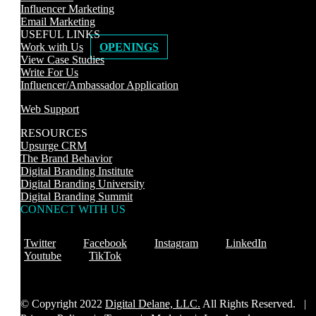
Influencer Marketing
Email Marketing
USEFUL LINKS
Work with Us
OPENINGS
View Case Studies
Write For Us
Influencer/Ambassador Application
Web Support
RESOURCES
Upsurge CRM
The Brand Behavior
Digital Branding Institute
Digital Branding University
Digital Branding Summit
CONNECT WITH US
Twitter
Facebook
Instagram
LinkedIn
Youtube
TikTok
© Copyright 2022
Digital Delane, LLC.
All Rights Reserved. |