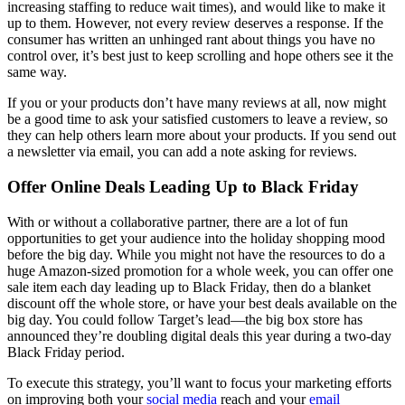
increasing staffing to reduce wait times), and would like to make it
up to them. However, not every review deserves a response. If the
consumer has written an unhinged rant about things you have no
control over, it’s best just to keep scrolling and hope others see it the
same way.
If you or your products don’t have many reviews at all, now might
be a good time to ask your satisfied customers to leave a review, so
they can help others learn more about your products. If you send out
a newsletter via email, you can add a note asking for reviews.
Offer Online Deals Leading Up to Black Friday
With or without a collaborative partner, there are a lot of fun
opportunities to get your audience into the holiday shopping mood
before the big day. While you might not have the resources to do a
huge Amazon-sized promotion for a whole week, you can offer one
sale item each day leading up to Black Friday, then do a blanket
discount off the whole store, or have your best deals available on the
big day. You could follow Target’s lead—the big box store has
announced they’re doubling digital deals this year during a two-day
Black Friday period.
To execute this strategy, you’ll want to focus your marketing efforts
on improving both your
social media
reach and your
email