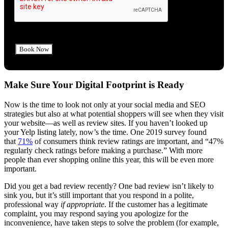
Make Sure Your Digital Footprint is Ready
Now is the time to look not only at your social media and SEO
strategies but also at what potential shoppers will see when they visit
your website—as well as review sites. If you haven’t looked up
your Yelp listing lately, now’s the time. One 2019 survey found
that
71%
of consumers think review ratings are important, and “47%
regularly check ratings before making a purchase.” With more
people than ever shopping online this year, this will be even more
important.
Did you get a bad review recently? One bad review isn’t likely to
sink you, but it’s still important that you respond in a polite,
professional way
if appropriate
. If the customer has a legitimate
complaint, you may respond saying you apologize for the
inconvenience, have taken steps to solve the problem (for example,