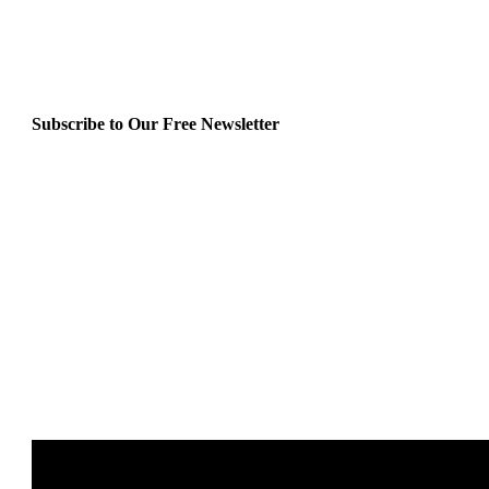
Subscribe to Our Free Newsletter