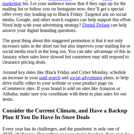
marketing
list. Let your audience know that if they sign up for the
mailing list or follow you on Instagram now, they’ll get a special
offer every day leading up to Black Friday. Targeted ads on social
media, Google, and other search engines can help support this effort.
Need help with your advertising strategy?
Digital Delane
can help
answer your digital branding questions.
The great thing about this staggered promotion is that it not only
increases sales in the short run but also improves your mailing list or
social media reach in the long run. You can take advantage of this in
January when sales have slowed but customers may still respond to
clearance pricing deals.
Around key dates like Black Friday and Cyber Monday, schedule
an increase in your
paid search
and
social advertising
plans, to help
drive traffic either to your website or your product page on
eCommerce sites. If your brand is sold on sites like Amazon or
Alibaba, make sure you coordinate with them to plan sales for our
items.
Consider the Current Climate, and Have a Backup
Plan If You Do Have In-Store Deals
Every year has its challenges, and the pandemic is only one of