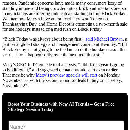
reasons. Pandemic concerns have made many consumers leery of
standing in line and being crowded into a brick-and-mortar store, so
many retailers are offering online deals starting before Black Friday.
Walmart and Macy’s have announced they won’t open on
Thanksgiving Day, and Home Depot is attempting a two-month sale
for the holidays instead of a mad rush on Black Friday.
“Black Friday was always about being first,”
said Michael Brown
, a
partner at global strategy and management consultant Kearney. “But
Black Friday is not going to be the launch of the holiday season this
year… It will happen softly over the next month or so.”
Macy’s CEO Jeff Gennette told analysts, “I think this year is going
to be different,” and suggested demand would start even earlier.
That may be why
Macy’s preview specials will start
on Monday,
November 16, with the second round of deals hitting on Tuesday,
November 24.
Boost Your Business with New AI Trends – Get a Free
Strategy Session Today