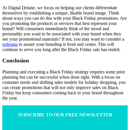
At Digital Delane, we focus on helping our clients differentiate
themselves by establishing a unique, likable brand image. Think
about ways you can do this with your Black Friday promotions. Are
you promoting the products or services that best represent your
brand? Will consumers immediately think of the mood and
personality you want to be associated with your brand when they
see your promotional materials? If not, you may want to consider a
redesign
to assure your branding is front and center. This will
continue to serve you long after the Black Friday sale has ended.
Conclusion
Planning and executing a Black Friday strategy requires some prior
planning but can be successful when done right. With a focus on
customer needs and shifting sales models for holiday shopping, you
can create promotions that will not only improve sales on Black
Friday but keep consumers coming back to your brand throughout
the year.
SUBSCRIBE TO OUR FREE NEWSLETTER