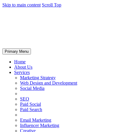
Skip to main content
Scroll Top
Primary Menu
Home
About Us
Services
Marketing Strategy
Web Design and Development
Social Media
SEO
Paid Social
Paid Search
Email Marketing
Influencer Marketing
Creative