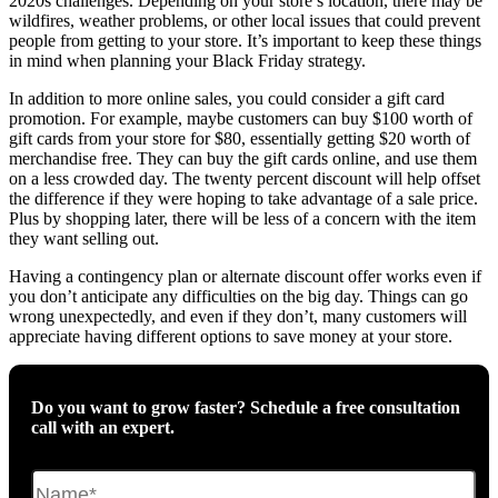
2020s challenges. Depending on your store’s location, there may be
wildfires, weather problems, or other local issues that could prevent
people from getting to your store. It’s important to keep these things
in mind when planning your Black Friday strategy.
In addition to more online sales, you could consider a gift card
promotion. For example, maybe customers can buy $100 worth of
gift cards from your store for $80, essentially getting $20 worth of
merchandise free. They can buy the gift cards online, and use them
on a less crowded day. The twenty percent discount will help offset
the difference if they were hoping to take advantage of a sale price.
Plus by shopping later, there will be less of a concern with the item
they want selling out.
Having a contingency plan or alternate discount offer works even if
you don’t anticipate any difficulties on the big day. Things can go
wrong unexpectedly, and even if they don’t, many customers will
appreciate having different options to save money at your store.
Do you want to grow faster? Schedule a free consultation
call with an expert.