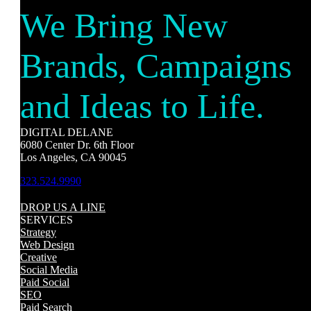
We Bring New
Brands, Campaigns
and Ideas to Life.
DIGITAL DELANE
6080 Center Dr. 6th Floor
Los Angeles, CA 90045
323.524.9990
DROP US A LINE
SERVICES
Strategy
Web Design
Creative
Social Media
Paid Social
SEO
Paid Search