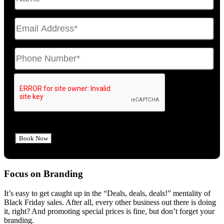
Focus on Branding
It’s easy to get caught up in the “Deals, deals, deals!” mentality of
Black Friday sales. After all, every other business out there is doing
it, right? And promoting special prices is fine, but don’t forget your
branding.