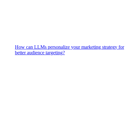
How can LLMs personalize your marketing strategy for
better audience targeting?