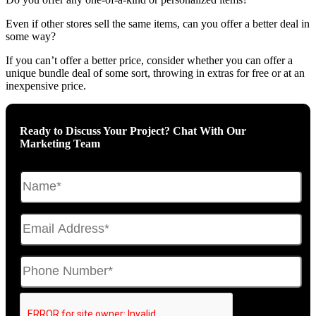
Even if other stores sell the same items, can you offer a better deal in
some way?
If you can’t offer a better price, consider whether you can offer a
unique bundle deal of some sort, throwing in extras for free or at an
inexpensive price.
Ready to Discuss Your Project? Chat With Our
Marketing Team