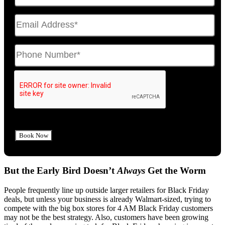
But the Early Bird Doesn’t
Always
Get the Worm
People frequently line up outside larger retailers for Black Friday
deals, but unless your business is already Walmart-sized, trying to
compete with the big box stores for 4 AM Black Friday customers
may not be the best strategy. Also, customers have been growing