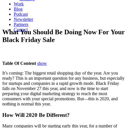
Work
Blog
Podcast
Newsletter
Partners
Contact
What You Should Be Doing Now For Your
Black Friday Sale
Table Of Content
show
It’s coming: The biggest retail shopping day of the year. Are you
ready? This is an important question for any business, but especially
for startups and companies in a rapid growth mode. Black Friday
falls on November 27 this year, and now is the time to start
preparing your digital marketing strategy to reach the most
consumers with your special promotions. But—this is 2020, and
nothing is normal this year.
How Will 2020 Be Different?
Many companies will be starting early this year, for a number of