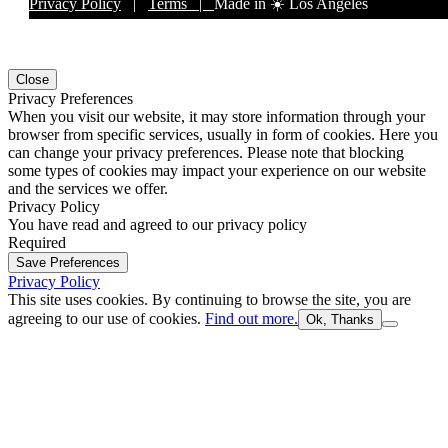
Privacy Policy
|
Terms |
Made in ☀️ Los Angeles
Close
Privacy Preferences
When you visit our website, it may store information through your
browser from specific services, usually in form of cookies. Here you
can change your privacy preferences. Please note that blocking
some types of cookies may impact your experience on our website
and the services we offer.
Privacy Policy
You have read and agreed to our privacy policy
Required
Save Preferences
Privacy Policy
This site uses cookies. By continuing to browse the site, you are
agreeing to our use of cookies.
Find out more.
Ok, Thanks