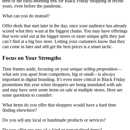
tired of the early-morning trek for Black Friday shopping in recent
years, even before the pandemic.
What can you do instead?
Offer deals that start later in the day, once your audience has already
scored what they want at the biggest chains. You may have offerings
that were sold out at the bigger stores or more unique gifts they just
can’t find at a big box store. Letting your customers know that they
can come in later and still get the best prices is a smart tactic.
Focus on Your Strengths
Time frames aside, focusing on your
unique selling proposition
—
what sets you apart from competitors, big or small—is always
important in digital branding. It’s even more critical in Black Friday
promotions this year when shoppers are being inundated with ads
and may have seen some items on sale at multiple stores. Here are
some questions to consider:
What items do you offer that shoppers would have a hard time
finding elsewhere?
Do you sell any local or handmade products or services?
Do you offer any one-of-a-kind or personalized items?