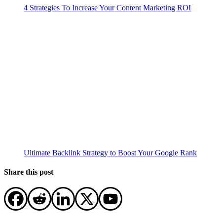
4 Strategies To Increase Your Content Marketing ROI
Ultimate Backlink Strategy to Boost Your Google Rank
Share this post