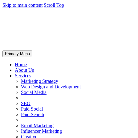
Skip to main content
Scroll Top
Primary Menu
Home
About Us
Services
Marketing Strategy
Web Design and Development
Social Media
SEO
Paid Social
Paid Search
Email Marketing
Influencer Marketing
Creative