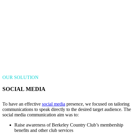
OUR SOLUTION
SOCIAL MEDIA
To have an effective
social media
presence, we focused on tailoring
communications to speak directly to the desired target audience. The
social media communication aim was to:
Raise awareness of Berkeley Country Club’s membership
benefits and other club services