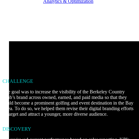
Analytics & Optimization
CHALLENGE
The goal was to increase the visibility of the Berkeley Country
Club’s brand across owned, earned, and paid media so that they
could become a prominent golfing and event destination in the Bay
Area. To do so, we helped them revise their digital branding efforts
to target and attract a younger, more diverse audience.
DISCOVERY