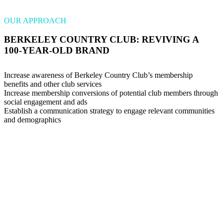
OUR APPROACH
BERKELEY COUNTRY CLUB: REVIVING A
100-YEAR-OLD BRAND
Increase awareness of Berkeley Country Club’s membership
benefits and other club services
Increase membership conversions of potential club members through
social engagement and ads
Establish a communication strategy to engage relevant communities
and demographics