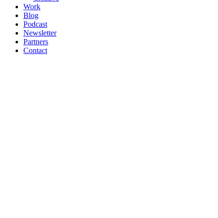
Work
Blog
Podcast
Newsletter
Partners
Contact