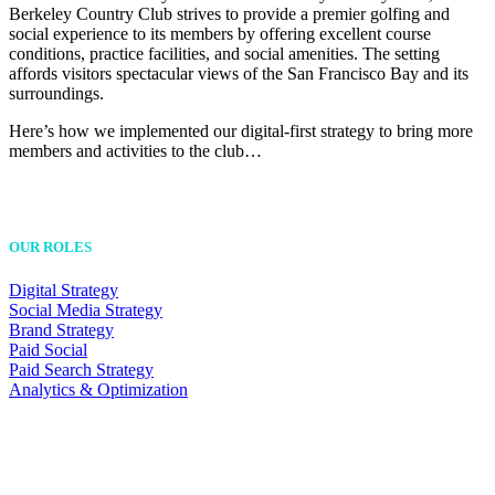
Berkeley Country Club strives to provide a premier golfing and
social experience to its members by offering excellent course
conditions, practice facilities, and social amenities. The setting
affords visitors spectacular views of the San Francisco Bay and its
surroundings.
Here’s how we implemented our digital-first strategy to bring more
members and activities to the club…
OUR ROLES
Digital Strategy
Social Media Strategy
Brand Strategy
Paid Social
Paid Search Strategy
Analytics & Optimization