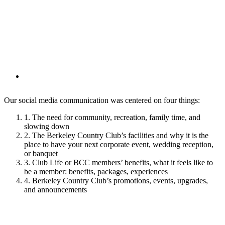
Our social media communication was centered on four things:
1. The need for community, recreation, family time, and
slowing down
2. The Berkeley Country Club’s facilities and why it is the
place to have your next corporate event, wedding reception,
or banquet
3. Club Life or BCC members’ benefits, what it feels like to
be a member: benefits, packages, experiences
4. Berkeley Country Club’s promotions, events, upgrades,
and announcements