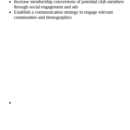
Increase membership conversions of potential club members
through social engagement and ads
Establish a communication strategy to engage relevant
communities and demographics