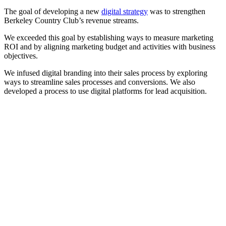
The goal of developing a new
digital strategy
was to strengthen
Berkeley Country Club’s revenue streams.
We exceeded this goal by establishing ways to measure marketing
ROI and by aligning marketing budget and activities with business
objectives.
We infused digital branding into their sales process by exploring
ways to streamline sales processes and conversions. We also
developed a process to use digital platforms for lead acquisition.