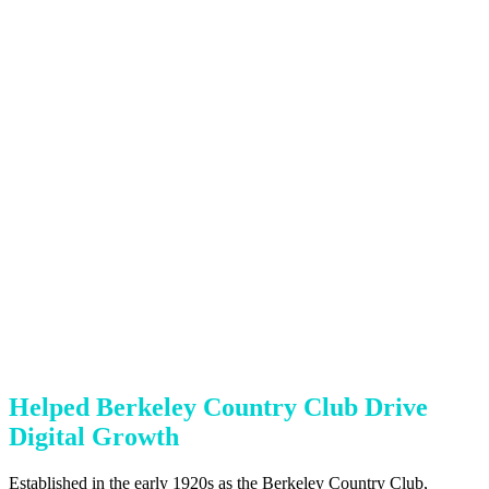
Helped Berkeley Country Club Drive
Digital Growth
Established in the early 1920s as the Berkeley Country Club,