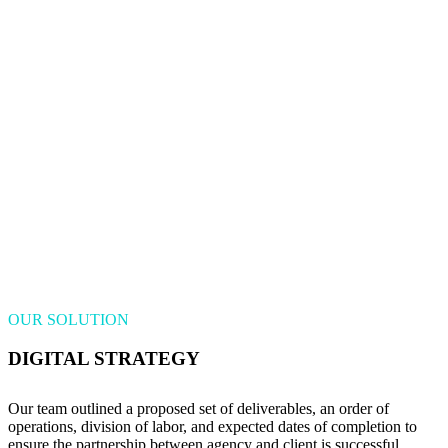
OUR SOLUTION
DIGITAL STRATEGY
Our team outlined a proposed set of deliverables, an order of
operations, division of labor, and expected dates of completion to
ensure the partnership between agency and client is successful.