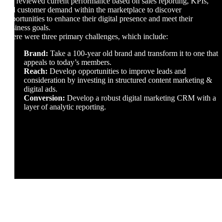
We reviewed current performance based on sales reporting, KPIs,
and customer demand within the marketplace to discover
opportunities to enhance their digital presence and meet their
business goals.
There were three primary challenges, which include:
Brand:
Take a 100-year old brand and transform it to one that
appeals to today’s members.
Reach:
Develop opportunities to improve leads and
consideration by investing in structured content marketing &
digital ads.
Conversion:
Develop a robust digital marketing CRM with a
layer of analytic reporting.