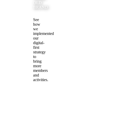
OLD
BRAND
See
how
we
implemented
our
digital-
first
strategy
to
bring
more
members
and
activities.