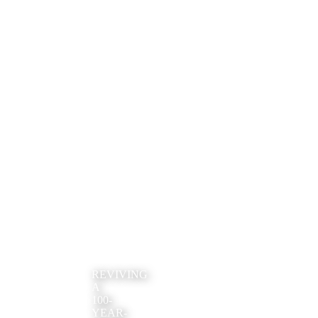
REVIVING
A
100-
YEAR-