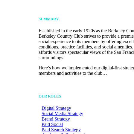
SUMMARY
Established in the early 1920s as the Berkeley Co
Berkeley Country Club strives to provide a premie
social experience to its members by offering excel
conditions, practice facilities, and social amenities
affords visitors spectacular views of the San Franc
surroundings.
Here’s how we implemented our digital-first strate
members and activities to the club…
OUR ROLES
Digital Strategy
Social Media Strategy
Brand Strategy
Paid Social
Paid Search Strategy