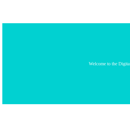
Welcome to the Digita