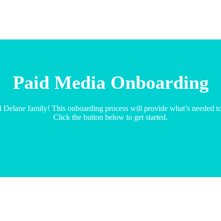
Paid Media Onboarding
l Delane family! This onboarding process will provide what’s needed t
Click the button below to get started.