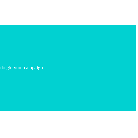
o begin your campaign.