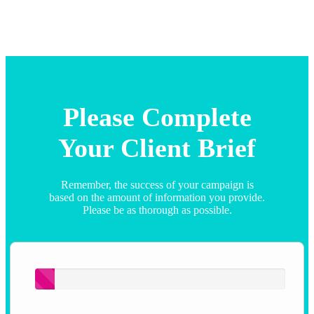
Please Complete
Your Client Brief
Remember, the success of your campaign is
based on the amount of information you provide.
Please be as thorough as possible.