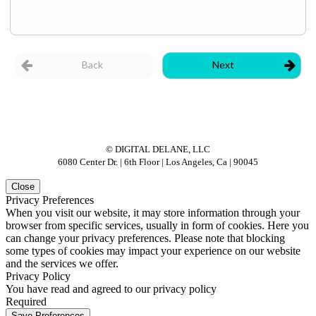
© DIGITAL DELANE, LLC
6080 Center Dr. | 6th Floor | Los Angeles, Ca | 90045
Close
Privacy Preferences
When you visit our website, it may store information through your
browser from specific services, usually in form of cookies. Here you
can change your privacy preferences. Please note that blocking
some types of cookies may impact your experience on our website
and the services we offer.
Privacy Policy
You have read and agreed to our privacy policy
Required
Save Preferences