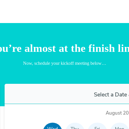
u’re almost at the finish li
Now, schedule your kickoff meeting below…