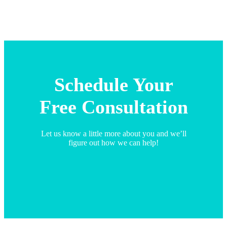
Schedule Your
Free Consultation
Let us know a little more about you and we’ll
figure out how we can help!