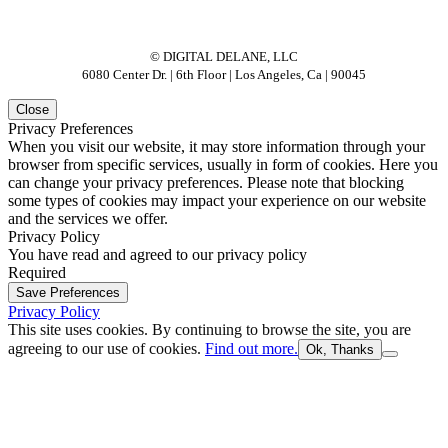
© DIGITAL DELANE, LLC
6080 Center Dr. | 6th Floor | Los Angeles, Ca | 90045
Close
Privacy Preferences
When you visit our website, it may store information through your
browser from specific services, usually in form of cookies. Here you
can change your privacy preferences. Please note that blocking
some types of cookies may impact your experience on our website
and the services we offer.
Privacy Policy
You have read and agreed to our privacy policy
Required
Save Preferences
Privacy Policy
This site uses cookies. By continuing to browse the site, you are
agreeing to our use of cookies.
Find out more.
Ok, Thanks